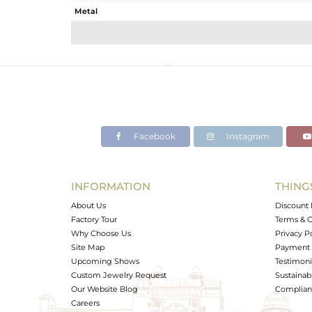
Metal
Sub Group
Purity
Color
Gross Weight
Net Weight
Color Stone Weight
Facebook
Instagram
Size
Height(mm)
Width(mm)
INFORMATION
THING
Avl. Pcs
About Us
Discount 
Factory Tour
Terms & C
Why Choose Us
Privacy P
Site Map
Payment 
Upcoming Shows
Testimoni
Custom Jewelry Request
Sustainabi
Our Website Blog
Complianc
Careers