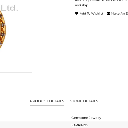
In-stock pcs will be shipped withi
and ship.
Add To Wishlist
Make An E
PRODUCT DETAILS
STONE DETAILS
Gemstone Jewelry
EARRINGS