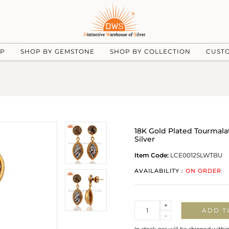
UP
SHOP BY GEMSTONE
SHOP BY COLLECTION
CUST
18K Gold Plated Tourmala
Silver
Item Code:
LCE0012SLWTBU
AVAILABILITY :
ON ORDER
Quantity
+
ADD T
-