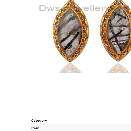
Category
Item