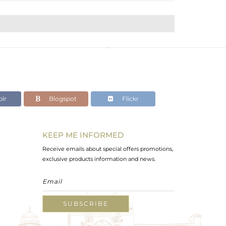
lr
Blogspot
Flickr
KEEP ME INFORMED
Receive emails about special offers promotions,
exclusive products information and news.
SUBSCRIBE