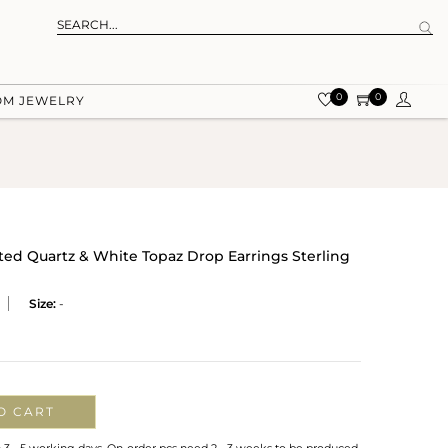
0
0
OM JEWELRY
ted Quartz & White Topaz Drop Earrings Sterling
Size:
-
O CART