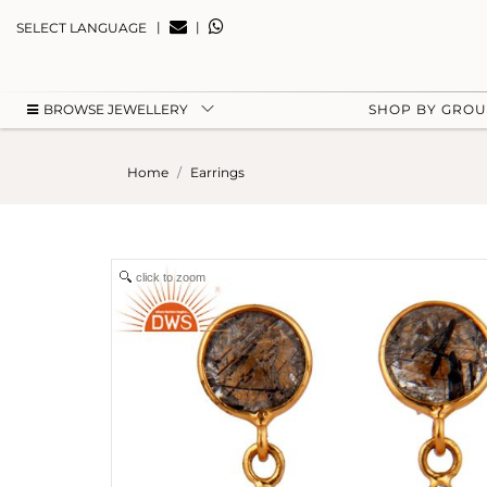
|
|
SELECT LANGUAGE
BROWSE JEWELLERY
SHOP BY GRO
Home
Earrings
click to zoom