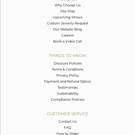
Why Choose Us
Site Map
Upcoming Shows
Custom Jewelry Request
Our Website Blog
Careers
Book a Video Call
THINGS TO KNOW
Discount Policies
Terms & Conditions
Privacy Policy
Payment and Refund Option
Testimonials
Sustainability
Compliance Policies
CUSTOMER SERVICE
Contact Us
FAQ
How to Order