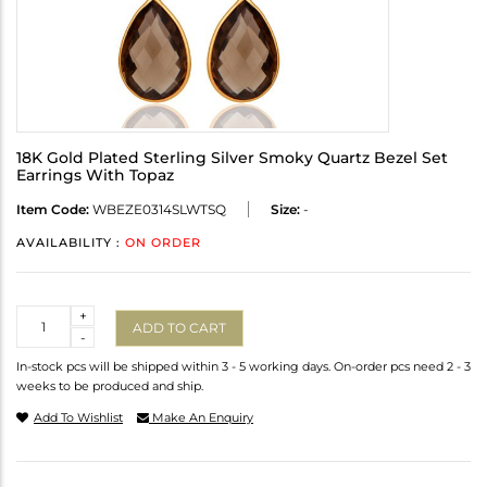
18K Gold Plated Sterling Silver Smoky Quartz Bezel Set
Earrings With Topaz
Item Code:
WBEZE0314SLWTSQ
Size:
-
AVAILABILITY :
ON ORDER
Quantity
+
ADD TO CART
-
In-stock pcs will be shipped within 3 - 5 working days. On-order pcs need 2 - 3
weeks to be produced and ship.
Add To Wishlist
Make An Enquiry