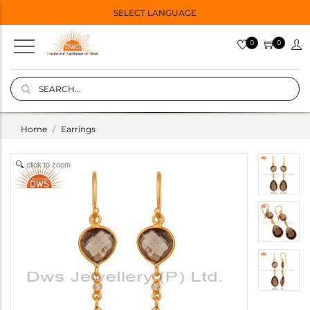
SELECT LANGUAGE
0
0
Home
Earrings
click to zoom