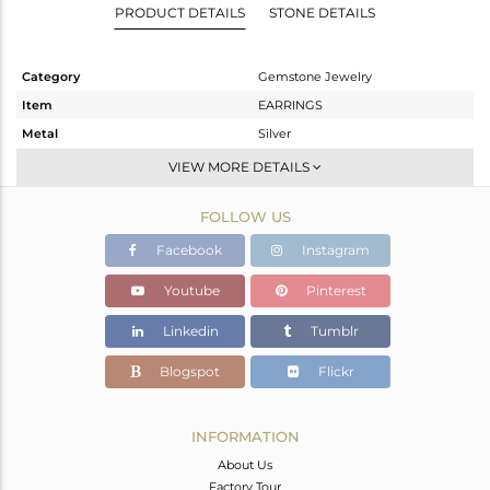
PRODUCT DETAILS
STONE DETAILS
Category
Gemstone Jewelry
Item
EARRINGS
Metal
Silver
Sub Group
Dangle
VIEW MORE DETAILS
Purity
STERLING SILVER
FOLLOW US
Color
Gold
Gross Weight
7.09 gms
Facebook
Instagram
Net Weight
2.194 gms
Youtube
Pinterest
Color Stone Weight
24.48 cts
Linkedin
Tumblr
Size
-
Height(mm)
45
Blogspot
Flickr
Width(mm)
13
Avl. Pcs
0
INFORMATION
About Us
Factory Tour