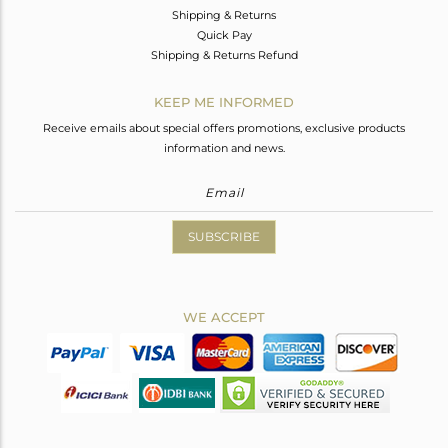
Shipping & Returns
Quick Pay
Shipping & Returns Refund
KEEP ME INFORMED
Receive emails about special offers promotions, exclusive products
information and news.
SUBSCRIBE
WE ACCEPT