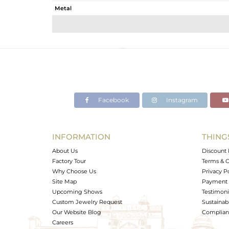
Metal
Sub Group
Purity
Color
Gross Weight
Net Weight
Color Stone Weight
Facebook
Instagram
Size
Height(mm)
Width(mm)
INFORMATION
THING
Avl. Pcs
About Us
Discount 
Factory Tour
Terms & C
Why Choose Us
Privacy P
Site Map
Payment 
Upcoming Shows
Testimoni
Custom Jewelry Request
Sustainabi
Our Website Blog
Complianc
Careers