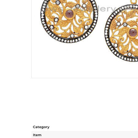
Category
Item