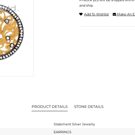
In-stock pcs will be shipped withi
and ship.
Add To Wishlist
Make An E
PRODUCT DETAILS
STONE DETAILS
Statement Silver Jewelry
EARRINGS