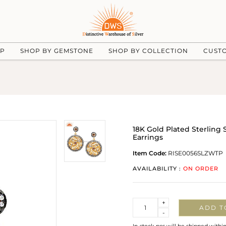
UP
SHOP BY GEMSTONE
SHOP BY COLLECTION
CUST
18K Gold Plated Sterling 
Earrings
Item Code:
RISE0056SLZWTP
AVAILABILITY :
ON ORDER
Quantity
+
ADD T
-