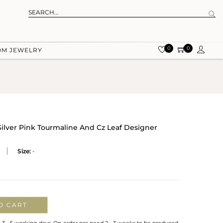
0
0
OM JEWELRY
Silver Pink Tourmaline And Cz Leaf Designer
Size:
-
O CART