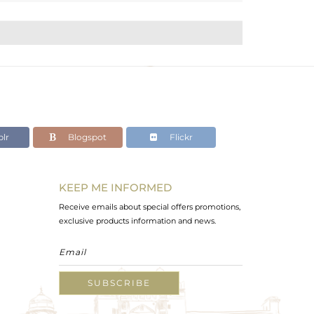
lr
Blogspot
Flickr
KEEP ME INFORMED
Receive emails about special offers promotions,
exclusive products information and news.
SUBSCRIBE