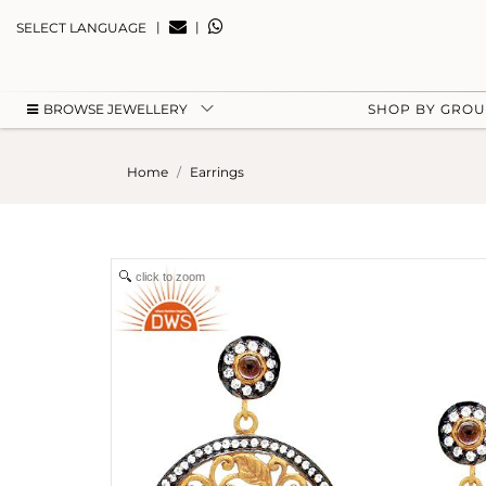
|
|
SELECT LANGUAGE
BROWSE JEWELLERY
SHOP BY GRO
Home
Earrings
click to zoom