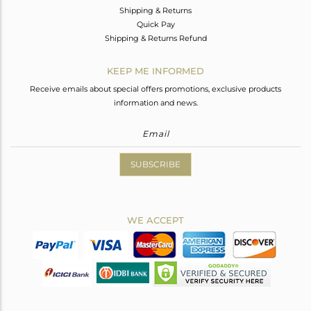
Shipping & Returns
Quick Pay
Shipping & Returns Refund
KEEP ME INFORMED
Receive emails about special offers promotions, exclusive products
information and news.
SUBSCRIBE
WE ACCEPT