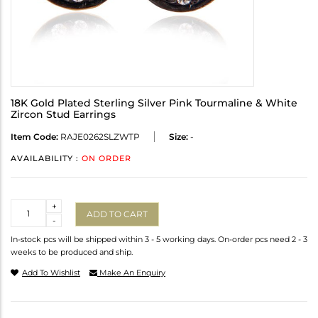
18K Gold Plated Sterling Silver Pink Tourmaline & White
Zircon Stud Earrings
Item Code:
RAJE0262SLZWTP
Size:
-
AVAILABILITY :
ON ORDER
Quantity
+
ADD TO CART
-
In-stock pcs will be shipped within 3 - 5 working days. On-order pcs need 2 - 3
weeks to be produced and ship.
Add To Wishlist
Make An Enquiry