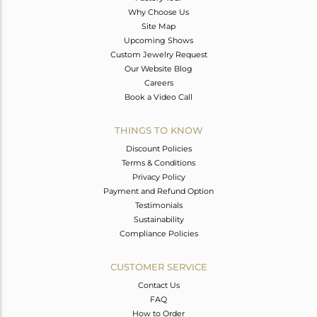
Why Choose Us
Site Map
Upcoming Shows
Custom Jewelry Request
Our Website Blog
Careers
Book a Video Call
THINGS TO KNOW
Discount Policies
Terms & Conditions
Privacy Policy
Payment and Refund Option
Testimonials
Sustainability
Compliance Policies
CUSTOMER SERVICE
Contact Us
FAQ
How to Order