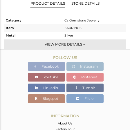
PRODUCT DETAILS
STONE DETAILS
Category
Cz Gemstone Jewelry
Item
EARRINGS
Metal
Silver
Sub Group
Studs Earring
VIEW MORE DETAILS
Purity
STERLING SILVER
FOLLOW US
Color
Gold,Black
Gross Weight
3.01 gms
Facebook
Instagram
Net Weight
2.695 gms
Youtube
Pinterest
Color Stone Weight
1.57 cts
Linkedin
Tumblr
Size
-
Height(mm)
10
Blogspot
Flickr
Width(mm)
10
Avl. Pcs
0
INFORMATION
About Us
Factory Tour