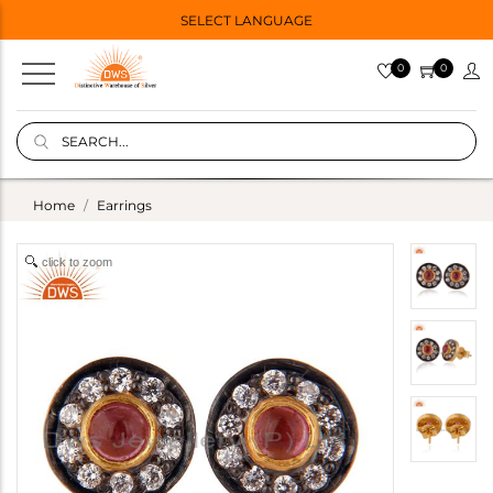
SELECT LANGUAGE
0
0
Home
Earrings
click to zoom