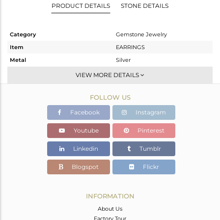
PRODUCT DETAILS
STONE DETAILS
Category
Gemstone Jewelry
Item
EARRINGS
Metal
Silver
Sub Group
Drop Earring
VIEW MORE DETAILS
Purity
STERLING SILVER
FOLLOW US
Color
Gold
Gross Weight
2.05 gms
Facebook
Instagram
Net Weight
1.173 gms
Youtube
Pinterest
Color Stone Weight
4.38 cts
Linkedin
Tumblr
Size
-
Height(mm)
27
Blogspot
Flickr
Width(mm)
8
Avl. Pcs
0
INFORMATION
About Us
Factory Tour