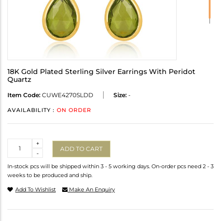
18K Gold Plated Sterling Silver Earrings With Peridot
Quartz
Item Code:
CUWE4270SLDD
Size:
-
AVAILABILITY :
ON ORDER
Quantity
+
ADD TO CART
-
In-stock pcs will be shipped within 3 - 5 working days. On-order pcs need 2 - 3
weeks to be produced and ship.
Add To Wishlist
Make An Enquiry