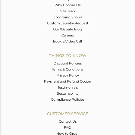
Why Choose Us
Site Map
Upcoming Shows
Custom Jewelry Request
Our Website Blog
Careers
Book a Video Call
THINGS TO KNOW
Discount Policies
Terms & Conditions
Privacy Policy
Payment and Refund Option
Testimonials
Sustainability
Compliance Policies
CUSTOMER SERVICE
Contact Us
FAQ
How to Order