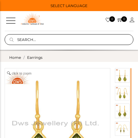
SELECT LANGUAGE
0
0
Home
Earrings
click to zoom