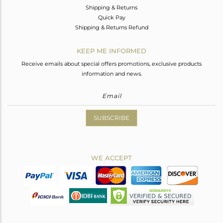
Shipping & Returns
Quick Pay
Shipping & Returns Refund
KEEP ME INFORMED
Receive emails about special offers promotions, exclusive products
information and news.
SUBSCRIBE
WE ACCEPT