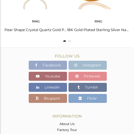
RING
RING
Citrine And White Topaz Teardrop Earrings Made In 18K Gold Over 925 Silver
Pear Shape Crystal Quartz Gold Plated 925 Silver Girls Ring Wholesale
18K Gold Plated Sterling Silver Natural Citrine And White Topaz Stacking Ring
FOLLOW US
Facebook
Instagram
Youtube
Pinterest
Linkedin
Tumblr
Blogspot
Flickr
INFORMATION
About Us
Factory Tour