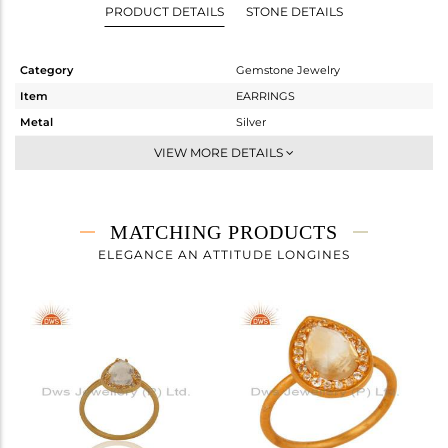
PRODUCT DETAILS
STONE DETAILS
Category
Gemstone Jewelry
Item
EARRINGS
Metal
Silver
Sub Group
Dangle
VIEW MORE DETAILS
Purity
STERLING SILVER
Color
Gold
Gross Weight
5.83 gms
MATCHING PRODUCTS
Net Weight
4.052 gms
ELEGANCE AN ATTITUDE LONGINES
Color Stone Weight
8.89 cts
Size
-
Height(mm)
29
Width(mm)
14
Avl. Pcs
0