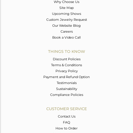
Why Choose Us
Site Map
Upcoming Shows
Custom Jewelry Request
Our Website Blog
Careers
Book a Video Call
THINGS TO KNOW
Discount Policies
Terms & Conditions
Privacy Policy
Payment and Refund Option
Testimonials
Sustainability
Compliance Policies
CUSTOMER SERVICE
Contact Us
FAQ
How to Order