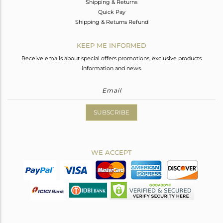
Shipping & Returns
Quick Pay
Shipping & Returns Refund
KEEP ME INFORMED
Receive emails about special offers promotions, exclusive products
information and news.
SUBSCRIBE
WE ACCEPT