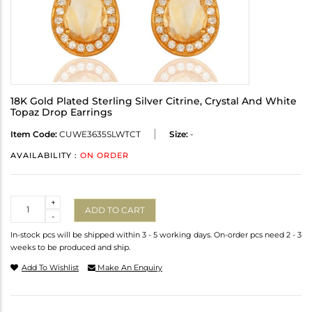
18K Gold Plated Sterling Silver Citrine, Crystal And White
Topaz Drop Earrings
Item Code:
CUWE3635SLWTCT
Size:
-
AVAILABILITY :
ON ORDER
Quantity
+
ADD TO CART
-
In-stock pcs will be shipped within 3 - 5 working days. On-order pcs need 2 - 3
weeks to be produced and ship.
Add To Wishlist
Make An Enquiry