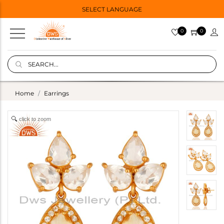
SELECT LANGUAGE
0
0
Home
Earrings
click to zoom