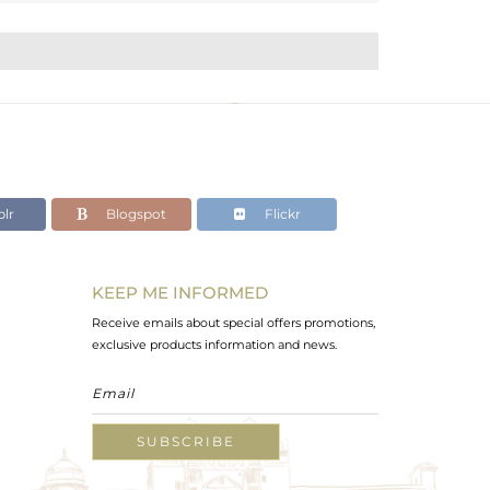
lr
Blogspot
Flickr
KEEP ME INFORMED
Receive emails about special offers promotions,
exclusive products information and news.
SUBSCRIBE