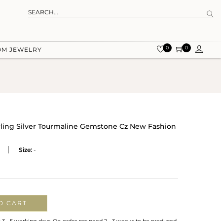
0
0
OM JEWELRY
rling Silver Tourmaline Gemstone Cz New Fashion
Size:
-
O CART