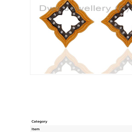
Category
Item