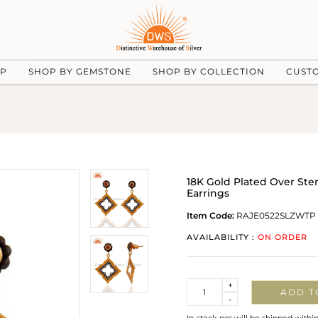
UP
SHOP BY GEMSTONE
SHOP BY COLLECTION
CUST
18K Gold Plated Over Ste
Earrings
Item Code:
RAJE0522SLZWTP
AVAILABILITY :
ON ORDER
Quantity
+
ADD T
-