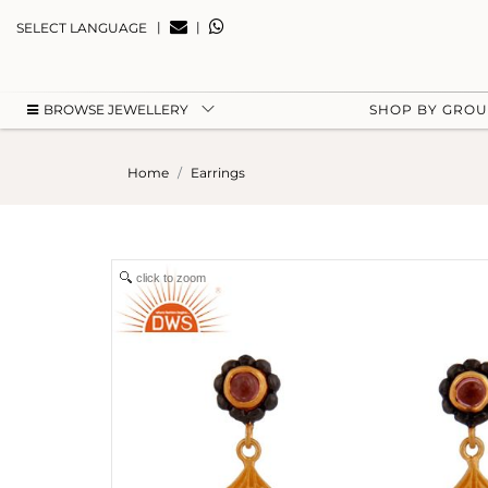
|
|
SELECT LANGUAGE
BROWSE JEWELLERY
SHOP BY GRO
Home
Earrings
click to zoom