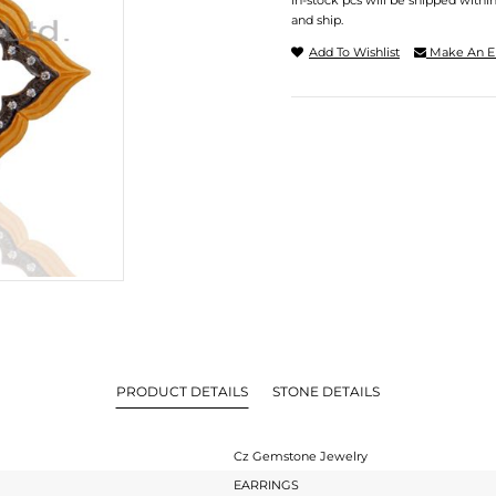
In-stock pcs will be shipped withi
and ship.
Add To Wishlist
Make An E
PRODUCT DETAILS
STONE DETAILS
Cz Gemstone Jewelry
EARRINGS