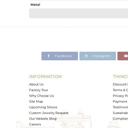
Metal
Sub Group
Purity
Color
Gross Weight
Net Weight
Color Stone Weight
Facebook
Instagram
Size
Height(mm)
Width(mm)
INFORMATION
THING
Avl. Pcs
About Us
Discount 
Factory Tour
Terms & C
Why Choose Us
Privacy P
Site Map
Payment 
Upcoming Shows
Testimoni
Custom Jewelry Request
Sustainabi
Our Website Blog
Complianc
Careers