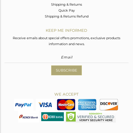
Shipping & Returns
Quick Pay
Shipping & Returns Refund
KEEP ME INFORMED
Receive emails about special offers promotions, exclusive products
information and news.
SUBSCRIBE
WE ACCEPT