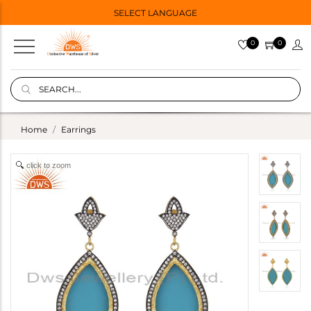
SELECT LANGUAGE
0
0
Home
Earrings
click to zoom