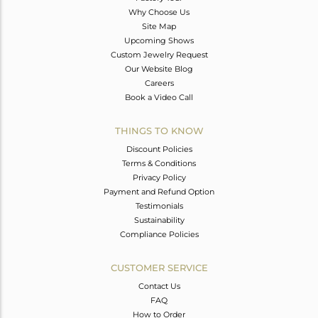
Why Choose Us
Site Map
Upcoming Shows
Custom Jewelry Request
Our Website Blog
Careers
Book a Video Call
THINGS TO KNOW
Discount Policies
Terms & Conditions
Privacy Policy
Payment and Refund Option
Testimonials
Sustainability
Compliance Policies
CUSTOMER SERVICE
Contact Us
FAQ
How to Order