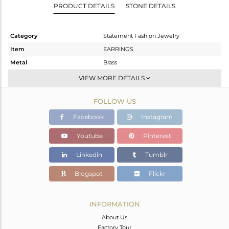
PRODUCT DETAILS
STONE DETAILS
Category
Statement Fashion Jewelry
Item
EARRINGS
Metal
Brass
Sub Group
Dangle
VIEW MORE DETAILS
Purity
BRASS
FOLLOW US
Color
Gold,Black
Gross Weight
14.07 gms
Facebook
Instagram
Net Weight
9.673 gms
Youtube
Pinterest
Color Stone Weight
21.99 cts
Linkedin
Tumblr
Size
-
Height(mm)
67
Blogspot
Flickr
Width(mm)
25
Avl. Pcs
0
INFORMATION
About Us
Factory Tour