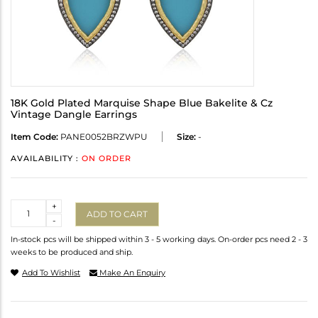
18K Gold Plated Marquise Shape Blue Bakelite & Cz
Vintage Dangle Earrings
Item Code:
PANE0052BRZWPU
Size:
-
AVAILABILITY :
ON ORDER
Quantity
+
ADD TO CART
-
In-stock pcs will be shipped within 3 - 5 working days. On-order pcs need 2 - 3
weeks to be produced and ship.
Add To Wishlist
Make An Enquiry