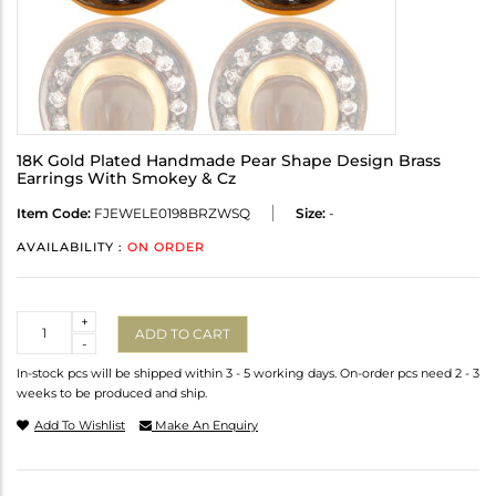
18K Gold Plated Handmade Pear Shape Design Brass
Earrings With Smokey & Cz
Item Code:
FJEWELE0198BRZWSQ
Size:
-
AVAILABILITY :
ON ORDER
Quantity
+
ADD TO CART
-
In-stock pcs will be shipped within 3 - 5 working days. On-order pcs need 2 - 3
weeks to be produced and ship.
Add To Wishlist
Make An Enquiry