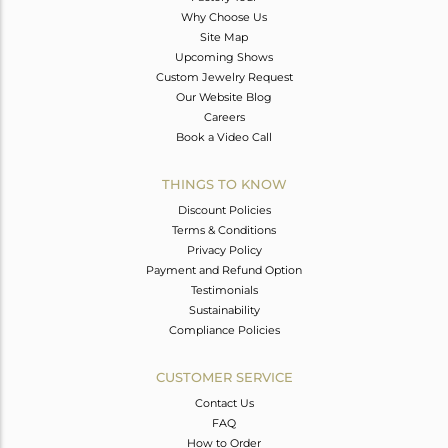
Why Choose Us
Site Map
Upcoming Shows
Custom Jewelry Request
Our Website Blog
Careers
Book a Video Call
THINGS TO KNOW
Discount Policies
Terms & Conditions
Privacy Policy
Payment and Refund Option
Testimonials
Sustainability
Compliance Policies
CUSTOMER SERVICE
Contact Us
FAQ
How to Order