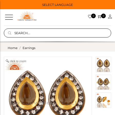
SELECT LANGUAGE
0
0
Home
Earrings
click to zoom