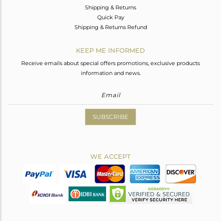
Shipping & Returns
Quick Pay
Shipping & Returns Refund
KEEP ME INFORMED
Receive emails about special offers promotions, exclusive products
information and news.
SUBSCRIBE
WE ACCEPT