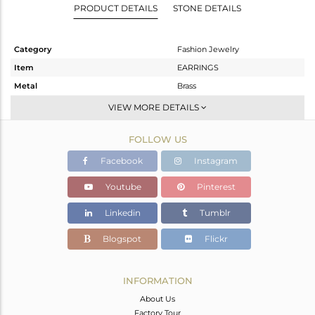
PRODUCT DETAILS
STONE DETAILS
Category
Fashion Jewelry
Item
EARRINGS
Metal
Brass
Sub Group
Studs Earring
VIEW MORE DETAILS
Purity
BRASS
FOLLOW US
Color
Gold,Black
Gross Weight
3 gms
Facebook
Instagram
Net Weight
2.451 gms
Youtube
Pinterest
Color Stone Weight
2.74 cts
Linkedin
Tumblr
Size
-
Height(mm)
14
Blogspot
Flickr
Width(mm)
10
Avl. Pcs
0
INFORMATION
About Us
Factory Tour