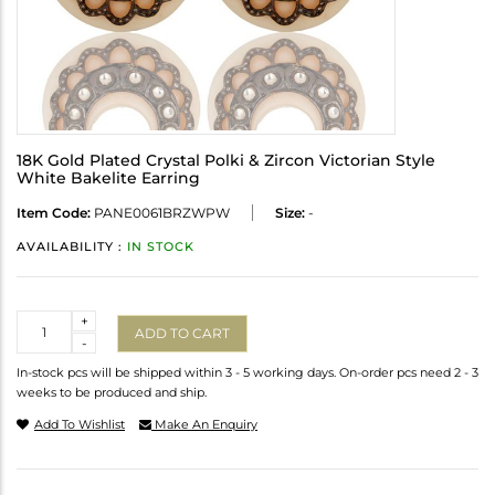
18K Gold Plated Crystal Polki & Zircon Victorian Style
White Bakelite Earring
Item Code:
PANE0061BRZWPW
Size:
-
AVAILABILITY :
IN STOCK
Quantity
+
ADD TO CART
-
In-stock pcs will be shipped within 3 - 5 working days. On-order pcs need 2 - 3
weeks to be produced and ship.
Add To Wishlist
Make An Enquiry