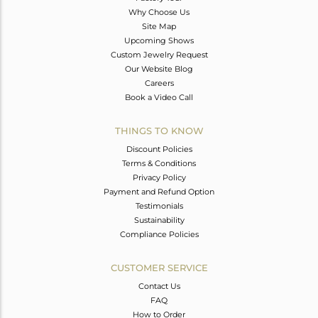
Why Choose Us
Site Map
Upcoming Shows
Custom Jewelry Request
Our Website Blog
Careers
Book a Video Call
THINGS TO KNOW
Discount Policies
Terms & Conditions
Privacy Policy
Payment and Refund Option
Testimonials
Sustainability
Compliance Policies
CUSTOMER SERVICE
Contact Us
FAQ
How to Order