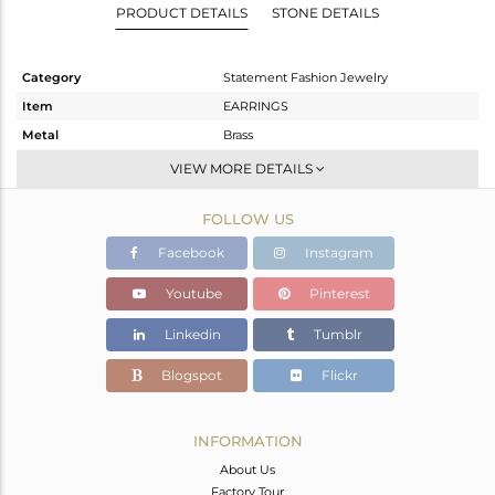
PRODUCT DETAILS
STONE DETAILS
Category
Statement Fashion Jewelry
Item
EARRINGS
Metal
Brass
Sub Group
Dangle
VIEW MORE DETAILS
Purity
BRASS
FOLLOW US
Color
Gold,Black
Gross Weight
20.547 gms
Facebook
Instagram
Net Weight
13.387 gms
Youtube
Pinterest
Color Stone Weight
35.8 cts
Linkedin
Tumblr
Size
-
Height(mm)
52
Blogspot
Flickr
Width(mm)
40
Avl. Pcs
2
INFORMATION
About Us
Factory Tour