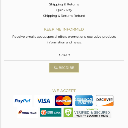
Shipping & Returns
Quick Pay
Shipping & Returns Refund
KEEP ME INFORMED
Receive emails about special offers promotions, exclusive products
information and news.
SUBSCRIBE
WE ACCEPT