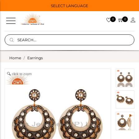
SELECT LANGUAGE
0
0
Home
Earrings
click to zoom