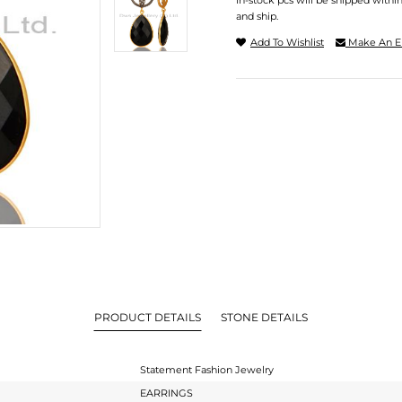
In-stock pcs will be shipped withi
and ship.
Add To Wishlist
Make An E
PRODUCT DETAILS
STONE DETAILS
Statement Fashion Jewelry
EARRINGS