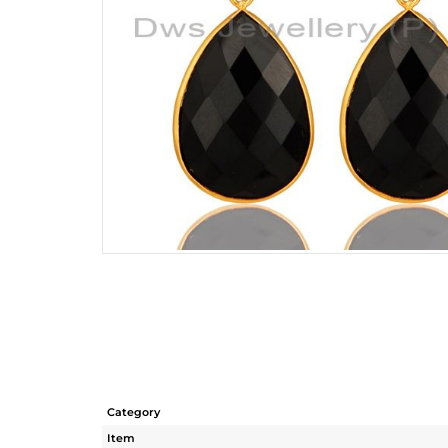
Category
Item