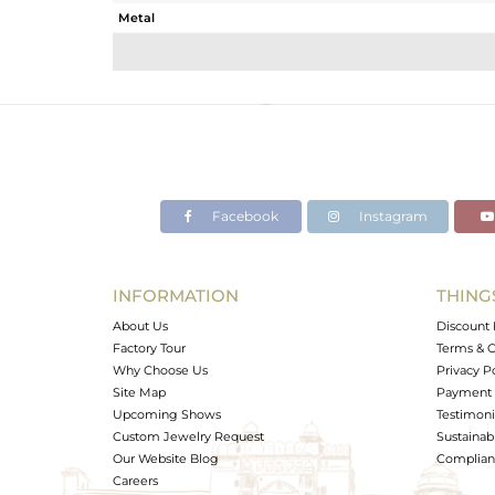
Metal
Sub Group
Purity
Color
Gross Weight
Net Weight
Color Stone Weight
Facebook
Instagram
Size
Height(mm)
Width(mm)
INFORMATION
THING
Avl. Pcs
About Us
Discount 
Factory Tour
Terms & C
Why Choose Us
Privacy P
Site Map
Payment 
Upcoming Shows
Testimoni
Custom Jewelry Request
Sustainabi
Our Website Blog
Complianc
Careers