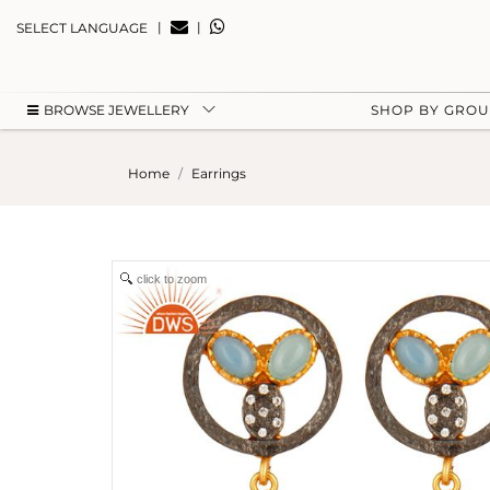
|
|
SELECT LANGUAGE
BROWSE JEWELLERY
SHOP BY GRO
Home
Earrings
click to zoom