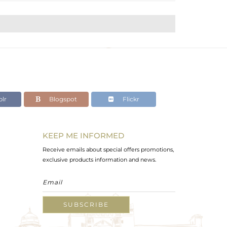
lr
Blogspot
Flickr
KEEP ME INFORMED
Receive emails about special offers promotions,
exclusive products information and news.
SUBSCRIBE