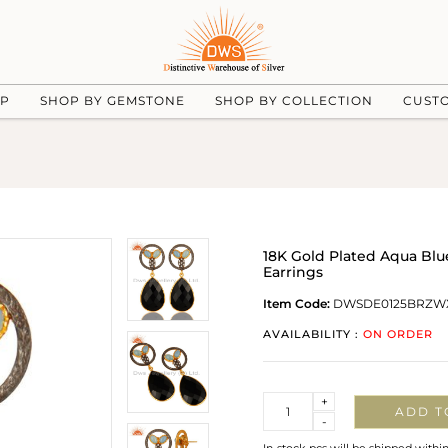
UP
SHOP BY GEMSTONE
SHOP BY COLLECTION
CUST
18K Gold Plated Aqua Bl
Earrings
Item Code:
DWSDE0125BRZW
AVAILABILITY :
ON ORDER
Quantity
+
ADD T
-