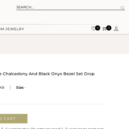
0
0
OM JEWELRY
ue Chalcedony And Black Onyx Bezel Set Drop
XB
Size:
-
O CART