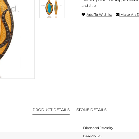
In-stock pcs will be shipped withi
and ship.
Add To Wishlist
Make An E
PRODUCT DETAILS
STONE DETAILS
Diamond Jewelry
EARRINGS