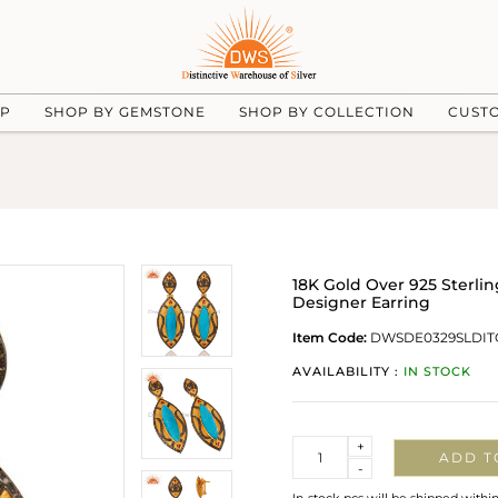
UP
SHOP BY GEMSTONE
SHOP BY COLLECTION
CUST
18K Gold Over 925 Sterli
Designer Earring
Item Code:
DWSDE0329SLDIT
AVAILABILITY :
IN STOCK
Quantity
+
ADD T
-