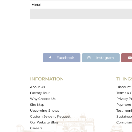
Metal
Sub Group
Purity
Color
Gross Weight
Net Weight
Color Stone Weight
Facebook
Instagram
Size
Height(mm)
Width(mm)
INFORMATION
THING
Avl. Pcs
About Us
Discount 
Factory Tour
Terms & C
Why Choose Us
Privacy P
Site Map
Payment 
Upcoming Shows
Testimoni
Custom Jewelry Request
Sustainabi
Our Website Blog
Complianc
Careers