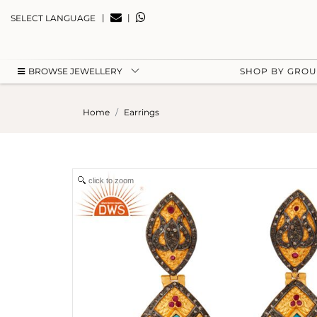
|
|
SELECT LANGUAGE
BROWSE JEWELLERY
SHOP BY GRO
Home
Earrings
click to zoom