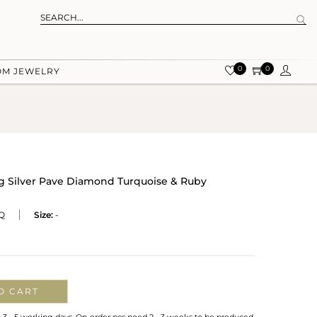
0
0
OM JEWELRY
ng Silver Pave Diamond Turquoise & Ruby
Q
Size:
-
O CART