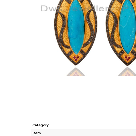
Category
Item