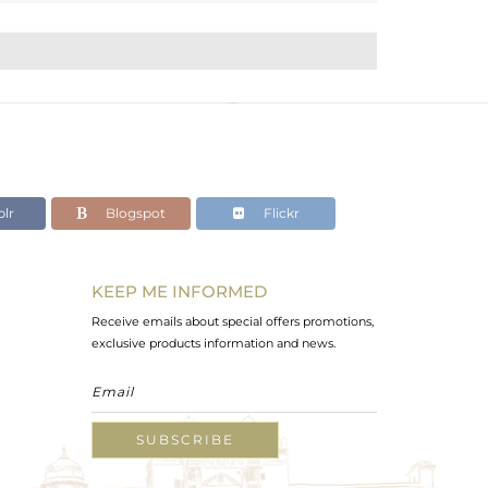
lr
Blogspot
Flickr
KEEP ME INFORMED
Receive emails about special offers promotions,
exclusive products information and news.
SUBSCRIBE