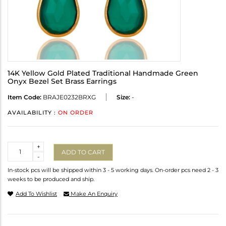
14K Yellow Gold Plated Traditional Handmade Green
Onyx Bezel Set Brass Earrings
Item Code:
BRAJE0232BRXG
Size:
-
AVAILABILITY :
ON ORDER
Quantity
+
ADD TO CART
-
In-stock pcs will be shipped within 3 - 5 working days. On-order pcs need 2 - 3
weeks to be produced and ship.
Add To Wishlist
Make An Enquiry