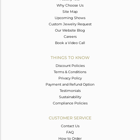
Why Choose Us
Site Map
Upcoming Shows
Custom Jewelry Request
Our Website Blog
Careers
Book a Video Call
THINGS TO KNOW
Discount Policies
Terms & Conditions
Privacy Policy
Payment and Refund Option
Testimonials
Sustainability
Compliance Policies
CUSTOMER SERVICE
Contact Us
FAQ
How to Order