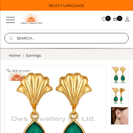
SELECT LANGUAGE
0
0
Home
Earrings
click to zoom