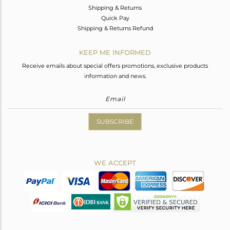
Shipping & Returns
Quick Pay
Shipping & Returns Refund
KEEP ME INFORMED
Receive emails about special offers promotions, exclusive products
information and news.
SUBSCRIBE
WE ACCEPT