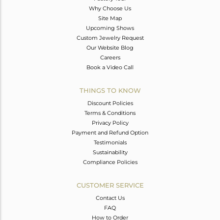
Why Choose Us
Site Map
Upcoming Shows
Custom Jewelry Request
Our Website Blog
Careers
Book a Video Call
THINGS TO KNOW
Discount Policies
Terms & Conditions
Privacy Policy
Payment and Refund Option
Testimonials
Sustainability
Compliance Policies
CUSTOMER SERVICE
Contact Us
FAQ
How to Order