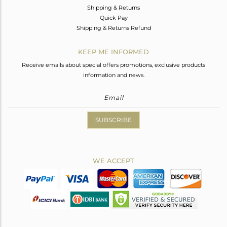
Shipping & Returns
Quick Pay
Shipping & Returns Refund
KEEP ME INFORMED
Receive emails about special offers promotions, exclusive products
information and news.
SUBSCRIBE
WE ACCEPT