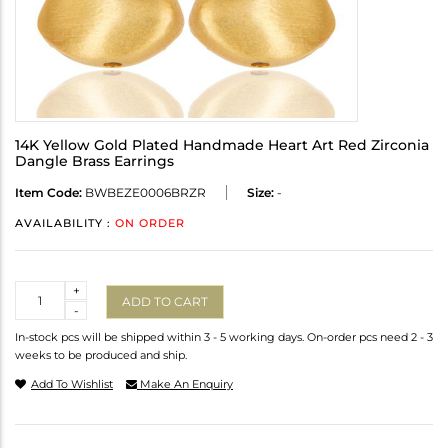
14K Yellow Gold Plated Handmade Heart Art Red Zirconia
Dangle Brass Earrings
Item Code:
BWBEZE0006BRZR
Size:
-
AVAILABILITY :
ON ORDER
Quantity
+
ADD TO CART
-
In-stock pcs will be shipped within 3 - 5 working days. On-order pcs need 2 - 3
weeks to be produced and ship.
Add To Wishlist
Make An Enquiry