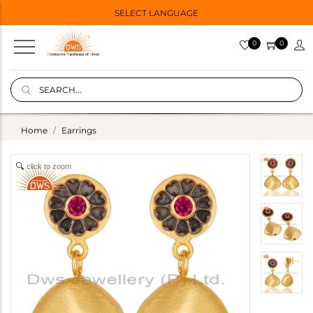
SELECT LANGUAGE
0
0
Home
Earrings
click to zoom