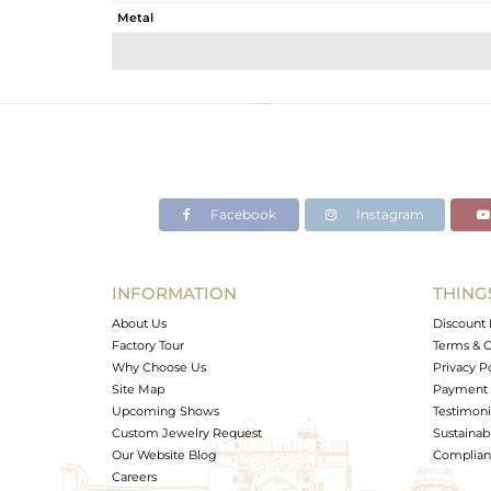
Metal
Sub Group
Purity
Color
Gross Weight
Net Weight
Color Stone Weight
Facebook
Instagram
Size
Height(mm)
Width(mm)
INFORMATION
THING
Avl. Pcs
About Us
Discount 
Factory Tour
Terms & C
Why Choose Us
Privacy P
Site Map
Payment 
Upcoming Shows
Testimoni
Custom Jewelry Request
Sustainabi
Our Website Blog
Complianc
Careers