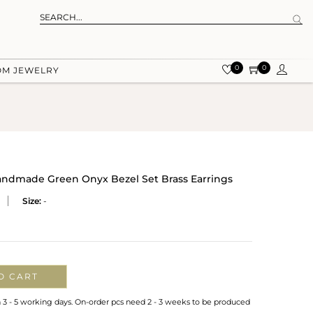
0
0
OM JEWELRY
Handmade Green Onyx Bezel Set Brass Earrings
Size:
-
O CART
n 3 - 5 working days. On-order pcs need 2 - 3 weeks to be produced