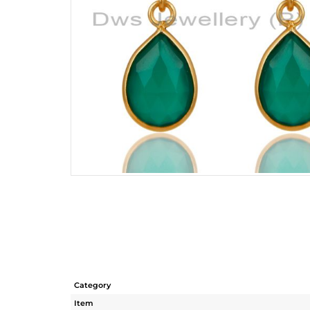
Category
Item