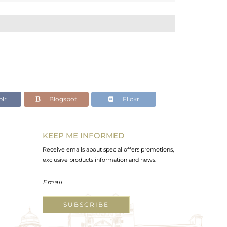
lr
Blogspot
Flickr
KEEP ME INFORMED
Receive emails about special offers promotions,
exclusive products information and news.
SUBSCRIBE