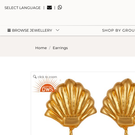
|
|
SELECT LANGUAGE
BROWSE JEWELLERY
SHOP BY GRO
Home
Earrings
click to zoom