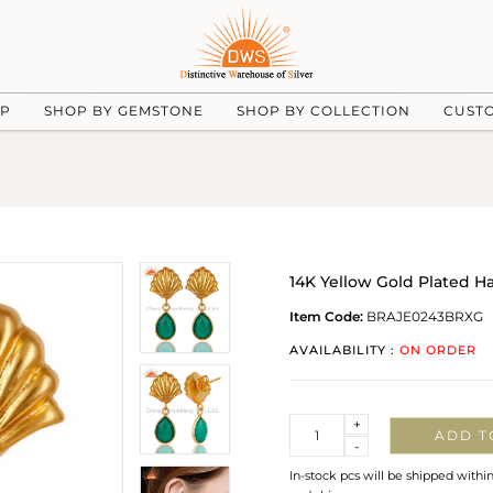
UP
SHOP BY GEMSTONE
SHOP BY COLLECTION
CUST
14K Yellow Gold Plated 
Item Code:
BRAJE0243BRXG
AVAILABILITY :
ON ORDER
Quantity
+
ADD T
-
In-stock pcs will be shipped withi