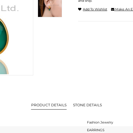
and ship.
Add To Wishlist
Make An E
PRODUCT DETAILS
STONE DETAILS
Fashion Jewelry
EARRINGS