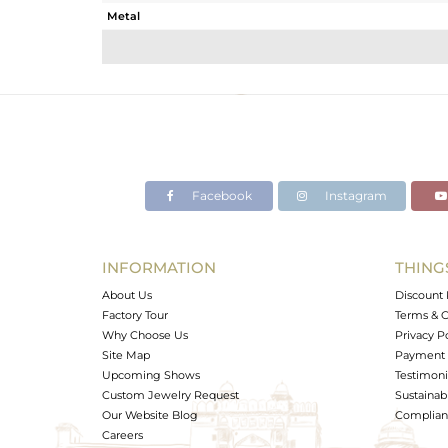
Metal
Sub Group
Purity
Color
Gross Weight
Net Weight
Color Stone Weight
Facebook
Instagram
Size
Height(mm)
Width(mm)
INFORMATION
THING
Avl. Pcs
About Us
Discount 
Factory Tour
Terms & C
Why Choose Us
Privacy P
Site Map
Payment 
Upcoming Shows
Testimoni
Custom Jewelry Request
Sustainabi
Our Website Blog
Complianc
Careers