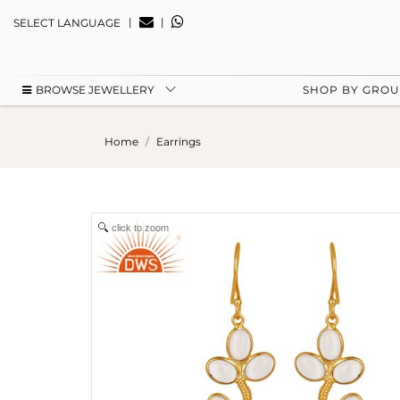
|
|
SELECT LANGUAGE
BROWSE JEWELLERY
SHOP BY GRO
Home
Earrings
click to zoom