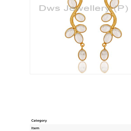
Category
Item