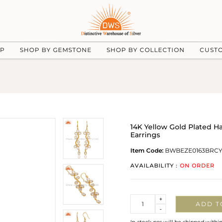
UP
SHOP BY GEMSTONE
SHOP BY COLLECTION
CUST
14K Yellow Gold Plated H
Earrings
Item Code:
BWBEZE0163BRC
AVAILABILITY :
ON ORDER
Quantity
+
ADD T
-