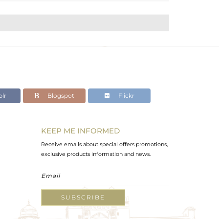
lr
Blogspot
Flickr
KEEP ME INFORMED
Receive emails about special offers promotions,
exclusive products information and news.
SUBSCRIBE