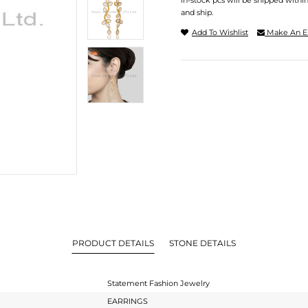
In-stock pcs will be shipped withi
and ship.
Add To Wishlist
Make An E
PRODUCT DETAILS
STONE DETAILS
Statement Fashion Jewelry
EARRINGS