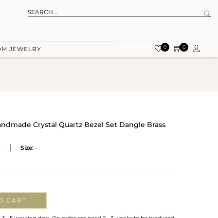
0
0
OM JEWELRY
andmade Crystal Quartz Bezel Set Dangle Brass
Y
Size:
-
O CART