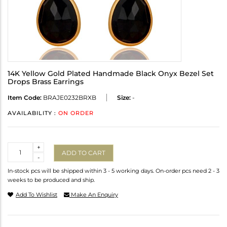
14K Yellow Gold Plated Handmade Black Onyx Bezel Set
Drops Brass Earrings
Item Code:
BRAJE0232BRXB
Size:
-
AVAILABILITY :
ON ORDER
Quantity
+
ADD TO CART
-
In-stock pcs will be shipped within 3 - 5 working days. On-order pcs need 2 - 3
weeks to be produced and ship.
Add To Wishlist
Make An Enquiry