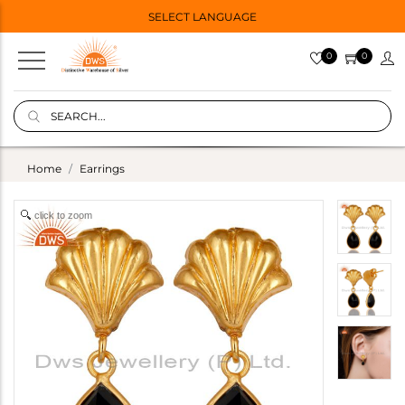
SELECT LANGUAGE
0
0
Home
Earrings
click to zoom