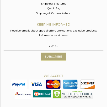
Shipping & Returns
Quick Pay
Shipping & Returns Refund
KEEP ME INFORMED
Receive emails about special offers promotions, exclusive products
information and news.
SUBSCRIBE
WE ACCEPT