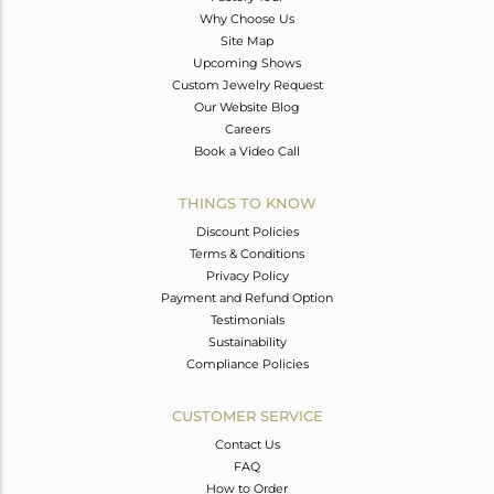
Why Choose Us
Site Map
Upcoming Shows
Custom Jewelry Request
Our Website Blog
Careers
Book a Video Call
THINGS TO KNOW
Discount Policies
Terms & Conditions
Privacy Policy
Payment and Refund Option
Testimonials
Sustainability
Compliance Policies
CUSTOMER SERVICE
Contact Us
FAQ
How to Order