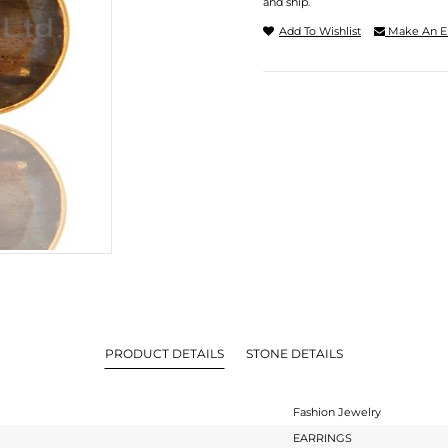
and ship.
Add To Wishlist
Make An E
PRODUCT DETAILS
STONE DETAILS
Fashion Jewelry
EARRINGS