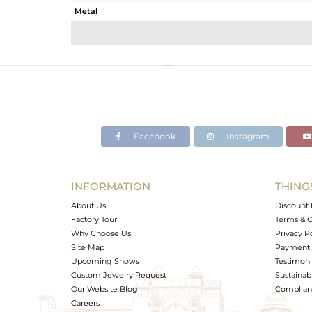
Metal
Sub Group
Purity
Color
Gross Weight
Net Weight
Color Stone Weight
Facebook
Instagram
Size
Height(mm)
Width(mm)
INFORMATION
THING
Avl. Pcs
About Us
Discount 
Factory Tour
Terms & C
Why Choose Us
Privacy P
Site Map
Payment 
Upcoming Shows
Testimoni
Custom Jewelry Request
Sustainabi
Our Website Blog
Complianc
Careers