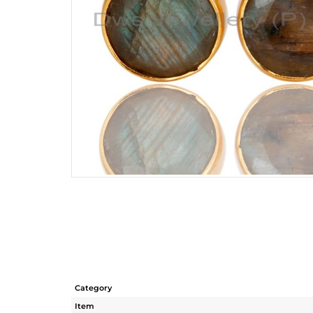
Category
Item