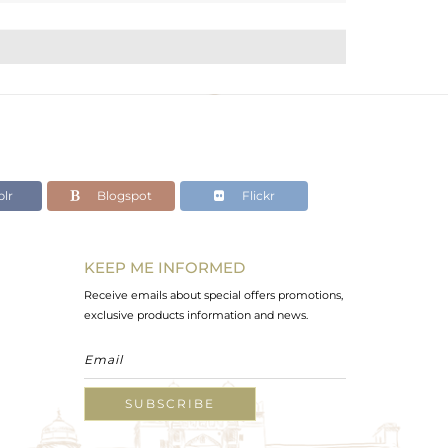
lr
Blogspot
Flickr
KEEP ME INFORMED
Receive emails about special offers promotions,
exclusive products information and news.
SUBSCRIBE