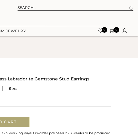
0
0
OM JEWELRY
rass Labradorite Gemstone Stud Earrings
Size:
-
O CART
n 3 - 5 working days. On-order pcs need 2 - 3 weeks to be produced