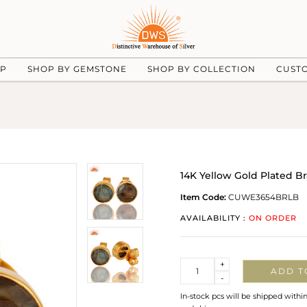
UP
SHOP BY GEMSTONE
SHOP BY COLLECTION
CUST
14K Yellow Gold Plated B
Item Code:
CUWE3654BRLB
AVAILABILITY :
ON ORDER
Quantity
+
ADD T
-
In-stock pcs will be shipped withi