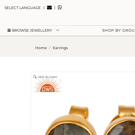
|
|
SELECT LANGUAGE
BROWSE JEWELLERY
SHOP BY GRO
Home
Earrings
click to zoom