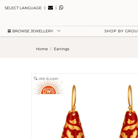
|
|
SELECT LANGUAGE
BROWSE JEWELLERY
SHOP BY GRO
Home
Earrings
click to zoom