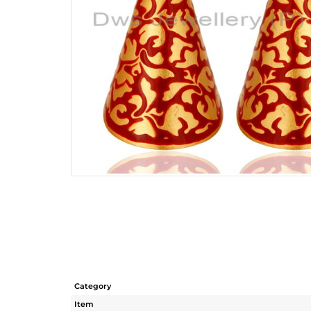
Category
Item