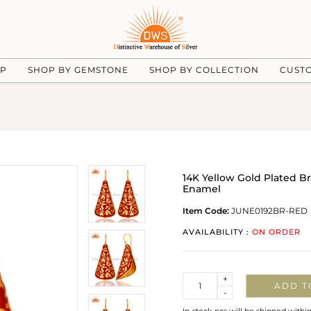
UP
SHOP BY GEMSTONE
SHOP BY COLLECTION
CUST
14K Yellow Gold Plated 
Enamel
Item Code:
JUNE0192BR-RED
AVAILABILITY :
ON ORDER
Quantity
+
ADD T
-