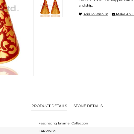
In-stock pcs will be shipped withi
and ship.
Add To Wishlist
Make An E
PRODUCT DETAILS
STONE DETAILS
Fascinating Enamel Collection
EARRINGS