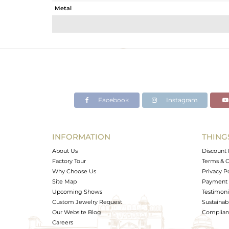
Metal
Sub Group
Purity
Color
Gross Weight
Net Weight
Color Stone Weight
Facebook
Instagram
Size
Height(mm)
Width(mm)
INFORMATION
THING
Avl. Pcs
About Us
Discount 
Factory Tour
Terms & C
Why Choose Us
Privacy P
Site Map
Payment 
Upcoming Shows
Testimoni
Custom Jewelry Request
Sustainabi
Our Website Blog
Complianc
Careers