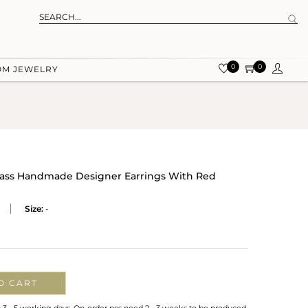
0
0
OM JEWELRY
Brass Handmade Designer Earrings With Red
Size:
-
O CART