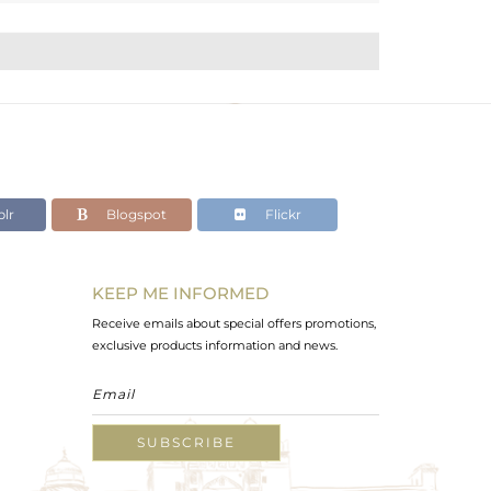
lr
Blogspot
Flickr
KEEP ME INFORMED
Receive emails about special offers promotions,
exclusive products information and news.
SUBSCRIBE