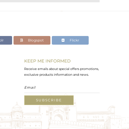
lr
Blogspot
Flickr
KEEP ME INFORMED
Receive emails about special offers promotions,
exclusive products information and news.
SUBSCRIBE