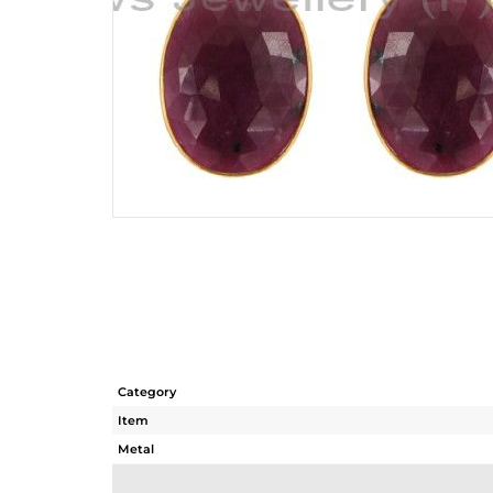
Category
Item
Metal
Sub Group