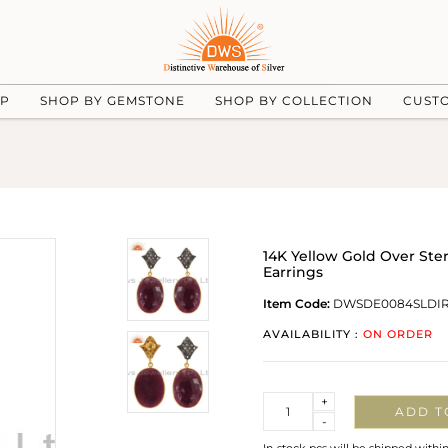
UP
SHOP BY GEMSTONE
SHOP BY COLLECTION
CUST
14K Yellow Gold Over Ste
Earrings
Item Code:
DWSDE0084SLDI
AVAILABILITY :
ON ORDER
Quantity
+
ADD T
-