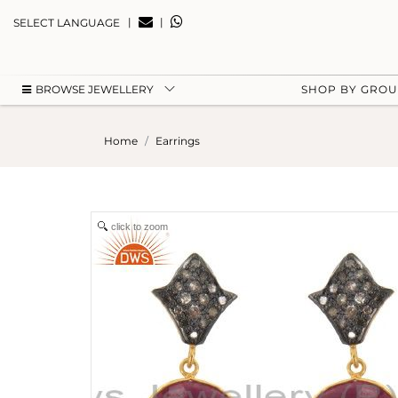
|
|
SELECT LANGUAGE
BROWSE JEWELLERY
SHOP BY GRO
Home
Earrings
click to zoom