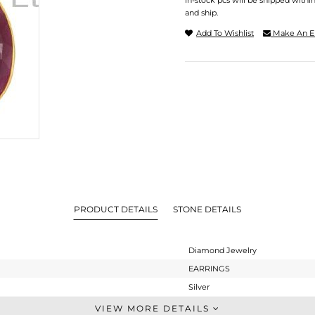
In-stock pcs will be shipped withi
and ship.
Add To Wishlist
Make An E
PRODUCT DETAILS
STONE DETAILS
Diamond Jewelry
EARRINGS
Silver
Dangle
VIEW MORE DETAILS