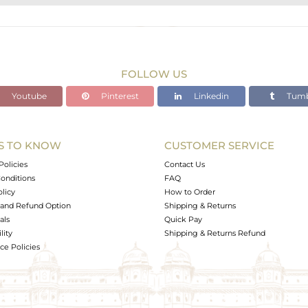
STERLING SILVER
Gold,Black
14.45 gms
4.972 gms
FOLLOW US
46.25 cts
Youtube
Pinterest
Linkedin
Tumb
-
S TO KNOW
CUSTOMER SERVICE
0
Policies
Contact Us
onditions
FAQ
olicy
How to Order
and Refund Option
Shipping & Returns
als
Quick Pay
lity
Shipping & Returns Refund
e Policies