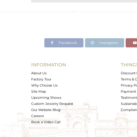
Purity
Color
Gross Weight
Net Weight
Color Stone Weight
Facebook
Instagram
Size
Height(mm)
Width(mm)
INFORMATION
THING
Avl. Pcs
About Us
Discount 
Factory Tour
Terms & C
Why Choose Us
Privacy P
Site Map
Payment 
Upcoming Shows
Testimoni
Custom Jewelry Request
Sustainabi
Our Website Blog
Complianc
Careers
Book a Video Call