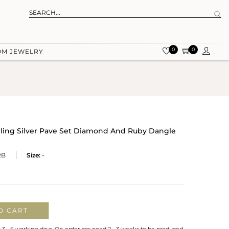
0
0
OM JEWELRY
rling Silver Pave Set Diamond And Ruby Dangle
RB
Size:
-
O CART