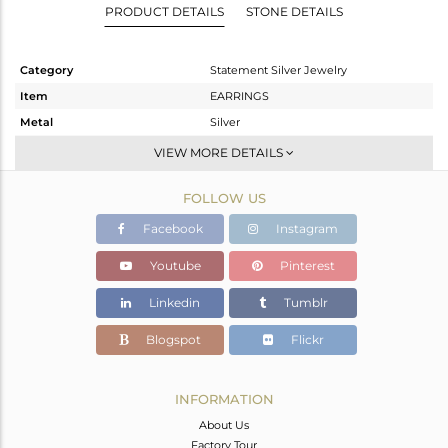
PRODUCT DETAILS
STONE DETAILS
Category
Statement Silver Jewelry
Item
EARRINGS
Metal
Silver
Sub Group
Hoop
VIEW MORE DETAILS
Purity
STERLING SILVER
FOLLOW US
Color
Gold,Black
Gross Weight
11.766 gms
Facebook
Instagram
Net Weight
11.03 gms
Youtube
Pinterest
Color Stone Weight
3.68 cts
Linkedin
Tumblr
Size
-
Height(mm)
27
Blogspot
Flickr
Width(mm)
27
Avl. Pcs
0
INFORMATION
About Us
Factory Tour