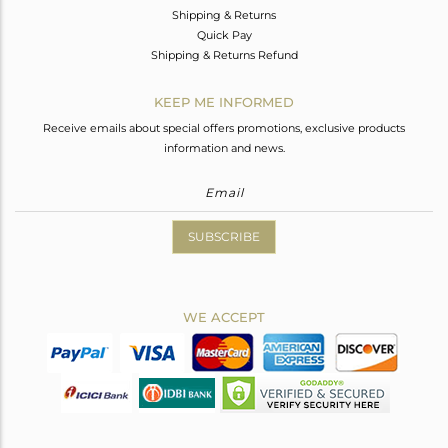
Shipping & Returns
Quick Pay
Shipping & Returns Refund
KEEP ME INFORMED
Receive emails about special offers promotions, exclusive products
information and news.
SUBSCRIBE
WE ACCEPT