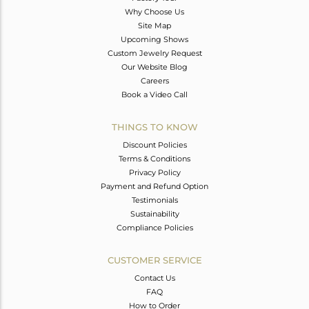
Why Choose Us
Site Map
Upcoming Shows
Custom Jewelry Request
Our Website Blog
Careers
Book a Video Call
THINGS TO KNOW
Discount Policies
Terms & Conditions
Privacy Policy
Payment and Refund Option
Testimonials
Sustainability
Compliance Policies
CUSTOMER SERVICE
Contact Us
FAQ
How to Order