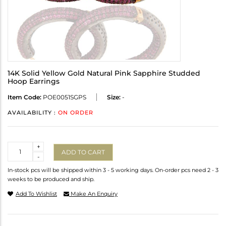
14K Solid Yellow Gold Natural Pink Sapphire Studded
Hoop Earrings
Item Code:
POE0051SGPS
Size:
-
AVAILABILITY :
ON ORDER
Quantity
+
ADD TO CART
-
In-stock pcs will be shipped within 3 - 5 working days. On-order pcs need 2 - 3
weeks to be produced and ship.
Add To Wishlist
Make An Enquiry