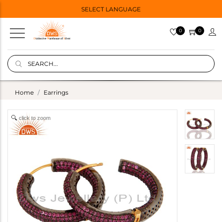
SELECT LANGUAGE
0
0
Home
Earrings
click to zoom