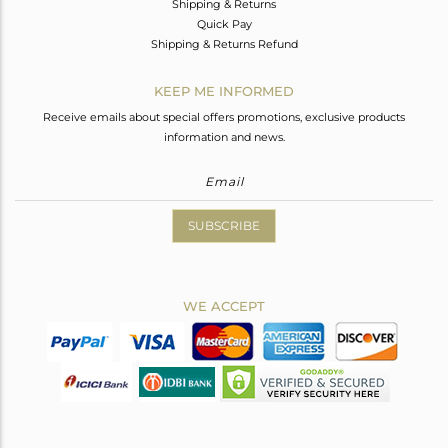
Shipping & Returns
Quick Pay
Shipping & Returns Refund
KEEP ME INFORMED
Receive emails about special offers promotions, exclusive products
information and news.
SUBSCRIBE
WE ACCEPT