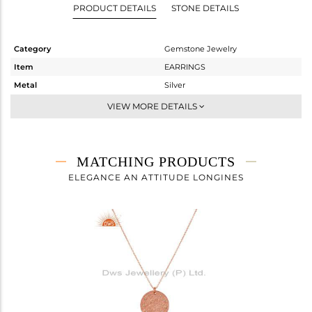
PRODUCT DETAILS
STONE DETAILS
Category
Gemstone Jewelry
Item
EARRINGS
Metal
Silver
Sub Group
Dangle
VIEW MORE DETAILS
Purity
STERLING SILVER
Color
Rose
Gross Weight
1.9 gms
MATCHING PRODUCTS
Net Weight
1.875 gms
ELEGANCE AN ATTITUDE LONGINES
Color Stone Weight
0.12 cts
Size
-
Height(mm)
21
Width(mm)
10
Avl. Pcs
0