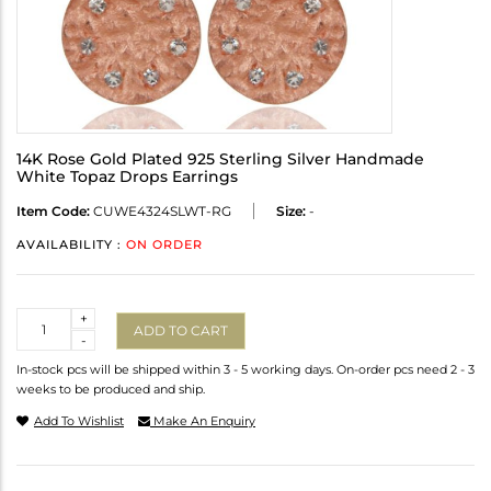
14K Rose Gold Plated 925 Sterling Silver Handmade
White Topaz Drops Earrings
Item Code:
CUWE4324SLWT-RG
Size:
-
AVAILABILITY :
ON ORDER
Quantity
+
ADD TO CART
-
In-stock pcs will be shipped within 3 - 5 working days. On-order pcs need 2 - 3
weeks to be produced and ship.
Add To Wishlist
Make An Enquiry