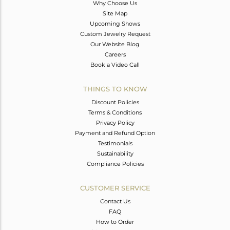
Why Choose Us
Site Map
Upcoming Shows
Custom Jewelry Request
Our Website Blog
Careers
Book a Video Call
THINGS TO KNOW
Discount Policies
Terms & Conditions
Privacy Policy
Payment and Refund Option
Testimonials
Sustainability
Compliance Policies
CUSTOMER SERVICE
Contact Us
FAQ
How to Order