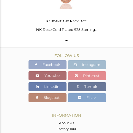
PENDANT AND NECKLACE
14K Rose Gold Plated 925 Sterling Silver White Topaz Chain Pendant Necklace
FOLLOW US
Facebook
Instagram
Youtube
Pinterest
Linkedin
Tumblr
Blogspot
Flickr
INFORMATION
About Us
Factory Tour