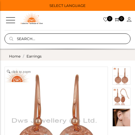
SELECT LANGUAGE
0
0
Home
Earrings
click to zoom