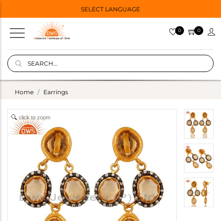
SELECT LANGUAGE
0
0
Home
Earrings
click to zoom