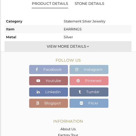
PRODUCT DETAILS
STONE DETAILS
Category
Statement Silver Jewelry
Item
EARRINGS
Metal
Silver
Sub Group
Dangle
VIEW MORE DETAILS
Purity
STERLING SILVER
FOLLOW US
Color
Gold,Black
Gross Weight
9.36 gms
Facebook
Instagram
Net Weight
6.982 gms
Youtube
Pinterest
Color Stone Weight
11.89 cts
Linkedin
Tumblr
Size
-
Height(mm)
43
Blogspot
Flickr
Width(mm)
24
Avl. Pcs
0
INFORMATION
About Us
Factory Tour