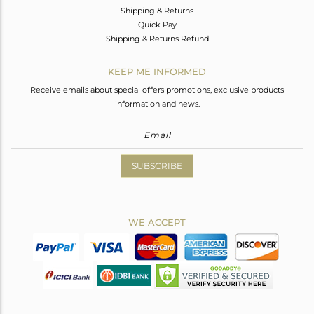
Shipping & Returns
Quick Pay
Shipping & Returns Refund
KEEP ME INFORMED
Receive emails about special offers promotions, exclusive products
information and news.
SUBSCRIBE
WE ACCEPT