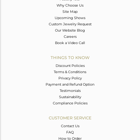
Why Choose Us
Site Map
Upcoming Shows
Custom Jewelry Request
Our Website Blog
Careers
Book a Video Call
THINGS TO KNOW
Discount Policies
Terms & Conditions
Privacy Policy
Payment and Refund Option
Testimonials
Sustainability
Compliance Policies
CUSTOMER SERVICE
Contact Us
FAQ
How to Order