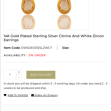
14K Gold Plated Sterling Silver Citrine And White Zircon
Earrings
Item Code:
DWSDE0312SLZWCT
Size:
-
AVAILABILITY :
ON ORDER
Quantity
+
ADD TO CART
-
In-stock pcs will be shipped within 3 - 5 working days. On-order pcs need 2 - 3
weeks to be produced and ship.
Add To Wishlist
Make An Enquiry