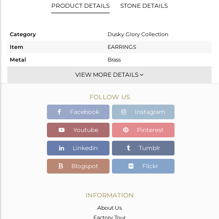
PRODUCT DETAILS
STONE DETAILS
Category
Dusky Glory Collection
Item
EARRINGS
Metal
Brass
Sub Group
Dangle
VIEW MORE DETAILS
Purity
BRASS
FOLLOW US
Color
Gold,Black
Gross Weight
12.363 gms
Facebook
Instagram
Net Weight
12.363 gms
Youtube
Pinterest
Color Stone Weight
0 cts
Linkedin
Tumblr
Size
-
Height(mm)
48
Blogspot
Flickr
Width(mm)
15
Avl. Pcs
0
INFORMATION
About Us
Factory Tour