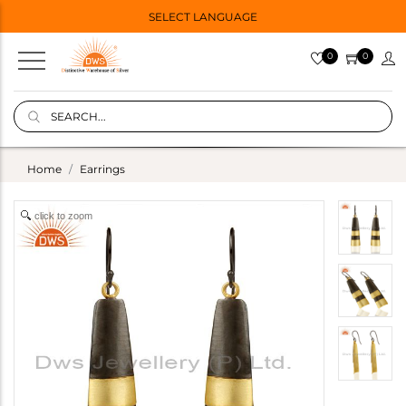
SELECT LANGUAGE
0
0
Home
Earrings
click to zoom