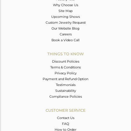
Why Choose Us
Site Map
Upcoming Shows
Custom Jewelry Request
Our Website Blog
Careers
Book a Video Call
THINGS TO KNOW
Discount Policies
Terms & Conditions
Privacy Policy
Payment and Refund Option
Testimonials
Sustainability
Compliance Policies
CUSTOMER SERVICE
Contact Us
FAQ
How to Order