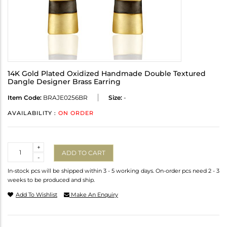
14K Gold Plated Oxidized Handmade Double Textured
Dangle Designer Brass Earring
Item Code:
BRAJE0256BR
Size:
-
AVAILABILITY :
ON ORDER
Quantity
+
ADD TO CART
-
In-stock pcs will be shipped within 3 - 5 working days. On-order pcs need 2 - 3
weeks to be produced and ship.
Add To Wishlist
Make An Enquiry