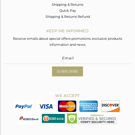
Shipping & Returns
Quick Pay
Shipping & Returns Refund
KEEP ME INFORMED
Receive emails about special offers promotions, exclusive products
information and news.
SUBSCRIBE
WE ACCEPT