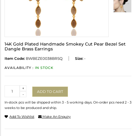
14K Gold Plated Handmade Smokey Cut Pear Bezel Set
Dangle Brass Earrings
Item Code:
BWBEZE0038BRSQ
Size:
-
AVAILABILITY :
IN STOCK
Quantity
+
ADD TO CART
-
In-stock pcs will be shipped within 3 - 5 working days. On-order pcs need 2 - 3
weeks to be produced and ship.
Add To Wishlist
Make An Enquiry