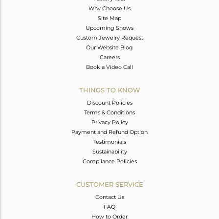
Why Choose Us
Site Map
Upcoming Shows
Custom Jewelry Request
Our Website Blog
Careers
Book a Video Call
THINGS TO KNOW
Discount Policies
Terms & Conditions
Privacy Policy
Payment and Refund Option
Testimonials
Sustainability
Compliance Policies
CUSTOMER SERVICE
Contact Us
FAQ
How to Order