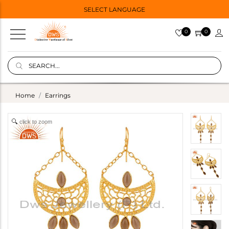
SELECT LANGUAGE
0
0
Home
Earrings
click to zoom