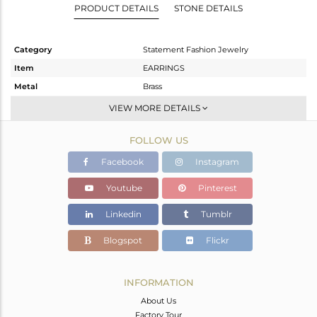
PRODUCT DETAILS
STONE DETAILS
Category
Statement Fashion Jewelry
Item
EARRINGS
Metal
Brass
Sub Group
Dangle
VIEW MORE DETAILS
Purity
BRASS
FOLLOW US
Color
Gold
Gross Weight
12.755 gms
Facebook
Instagram
Net Weight
9.512 gms
Youtube
Pinterest
Color Stone Weight
16.21 cts
Linkedin
Tumblr
Size
-
Height(mm)
80
Blogspot
Flickr
Width(mm)
35
Avl. Pcs
1
INFORMATION
About Us
Factory Tour