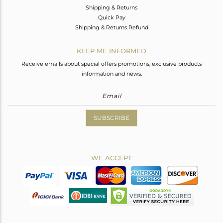
Shipping & Returns
Quick Pay
Shipping & Returns Refund
KEEP ME INFORMED
Receive emails about special offers promotions, exclusive products
information and news.
SUBSCRIBE
WE ACCEPT