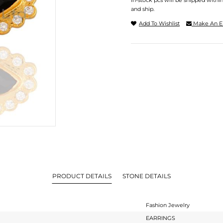
In-stock pcs will be shipped withi
and ship.
Add To Wishlist
Make An E
PRODUCT DETAILS
STONE DETAILS
Fashion Jewelry
EARRINGS