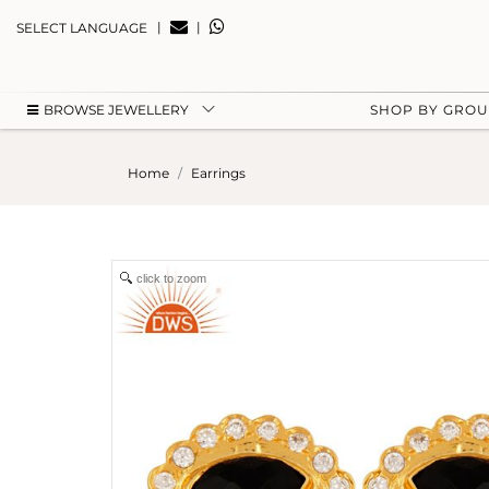
|
|
SELECT LANGUAGE
BROWSE JEWELLERY
SHOP BY GRO
Home
Earrings
click to zoom