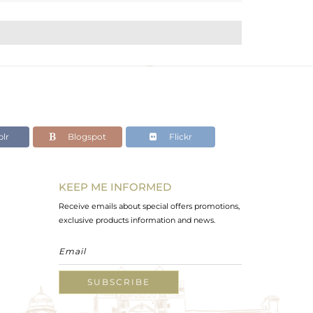
lr
Blogspot
Flickr
KEEP ME INFORMED
Receive emails about special offers promotions,
exclusive products information and news.
SUBSCRIBE