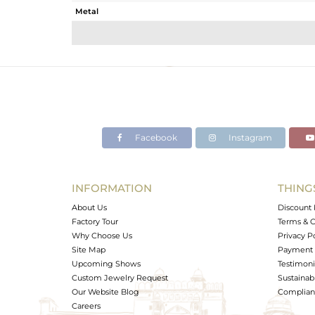
Metal
Sub Group
Purity
Color
Gross Weight
Net Weight
Color Stone Weight
Facebook
Instagram
Size
Height(mm)
Width(mm)
INFORMATION
THING
Avl. Pcs
About Us
Discount 
Factory Tour
Terms & C
Why Choose Us
Privacy P
Site Map
Payment 
Upcoming Shows
Testimoni
Custom Jewelry Request
Sustainabi
Our Website Blog
Complianc
Careers