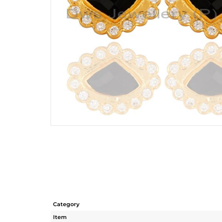
Category
Item