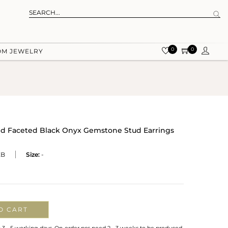
0
0
OM JEWELRY
ted Faceted Black Onyx Gemstone Stud Earrings
XB
Size:
-
O CART