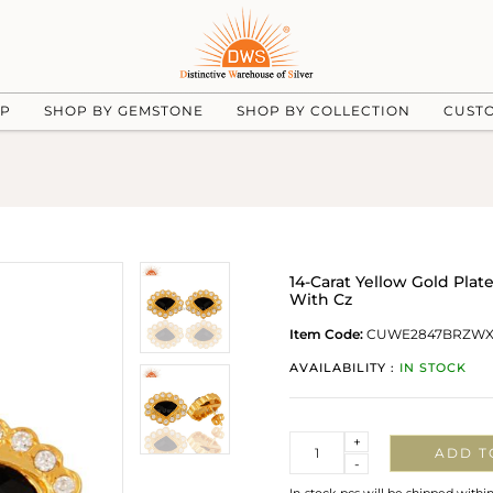
UP
SHOP BY GEMSTONE
SHOP BY COLLECTION
CUST
14-Carat Yellow Gold Pla
With Cz
Item Code:
CUWE2847BRZW
AVAILABILITY :
IN STOCK
Quantity
+
ADD T
-