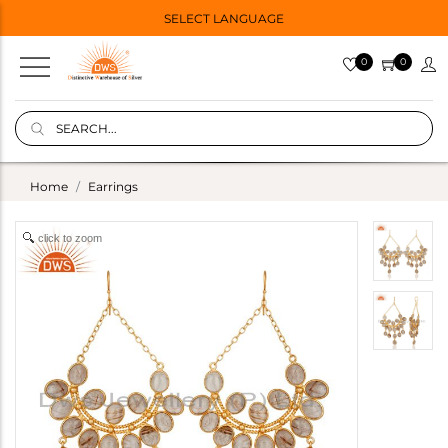
SELECT LANGUAGE
0
0
Home
Earrings
click to zoom