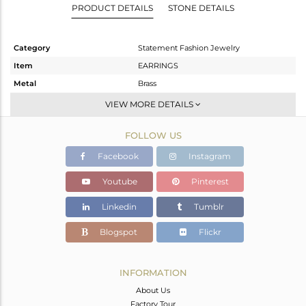
PRODUCT DETAILS
STONE DETAILS
Category
Statement Fashion Jewelry
Item
EARRINGS
Metal
Brass
Sub Group
Dangle
VIEW MORE DETAILS
Purity
BRASS
FOLLOW US
Color
Gold
Gross Weight
36.58 gms
Facebook
Instagram
Net Weight
9.646 gms
Youtube
Pinterest
Color Stone Weight
134.67 cts
Linkedin
Tumblr
Size
-
Height(mm)
104
Blogspot
Flickr
Width(mm)
64
Avl. Pcs
1
INFORMATION
About Us
Factory Tour