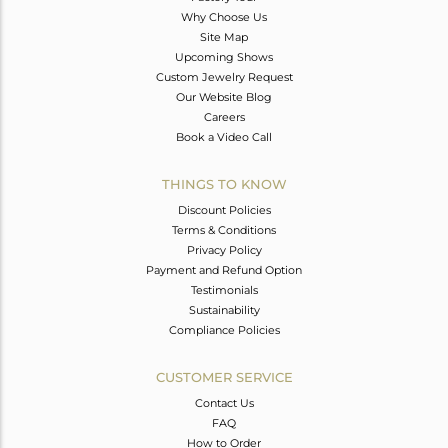
Why Choose Us
Site Map
Upcoming Shows
Custom Jewelry Request
Our Website Blog
Careers
Book a Video Call
THINGS TO KNOW
Discount Policies
Terms & Conditions
Privacy Policy
Payment and Refund Option
Testimonials
Sustainability
Compliance Policies
CUSTOMER SERVICE
Contact Us
FAQ
How to Order