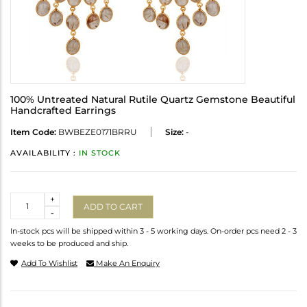
100% Untreated Natural Rutile Quartz Gemstone Beautiful
Handcrafted Earrings
Item Code:
BWBEZE0171BRRU
Size:
-
AVAILABILITY :
IN STOCK
Quantity
+
ADD TO CART
-
In-stock pcs will be shipped within 3 - 5 working days. On-order pcs need 2 - 3
weeks to be produced and ship.
Add To Wishlist
Make An Enquiry