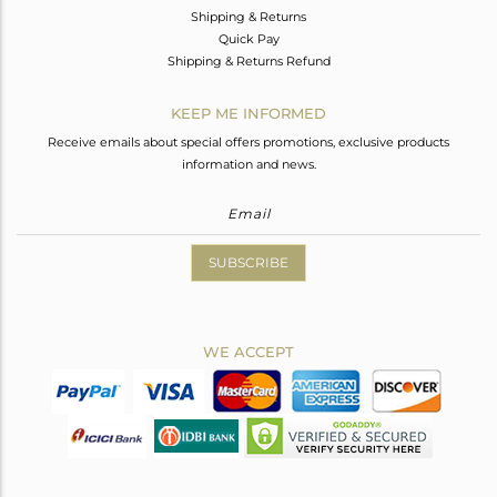
Shipping & Returns
Quick Pay
Shipping & Returns Refund
KEEP ME INFORMED
Receive emails about special offers promotions, exclusive products
information and news.
SUBSCRIBE
WE ACCEPT