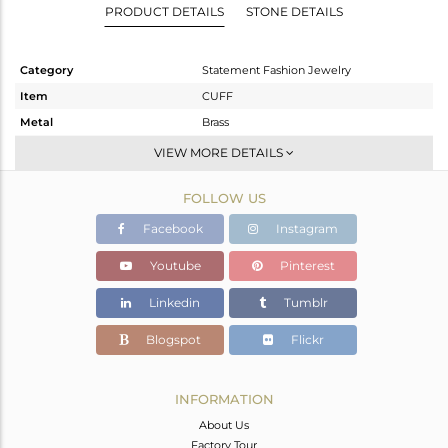
PRODUCT DETAILS
STONE DETAILS
Category
Statement Fashion Jewelry
Item
CUFF
Metal
Brass
Sub Group
-
VIEW MORE DETAILS
Purity
BRASS
FOLLOW US
Color
Gold
Gross Weight
15.74 gms
Facebook
Instagram
Net Weight
15.74 gms
Youtube
Pinterest
Color Stone Weight
0 cts
Linkedin
Tumblr
Size
-
Height(mm)
Blogspot
Flickr
Width(mm)
27
Avl. Pcs
0
INFORMATION
About Us
Factory Tour