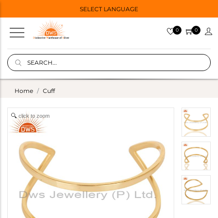
SELECT LANGUAGE
0
0
Home
Cuff
click to zoom