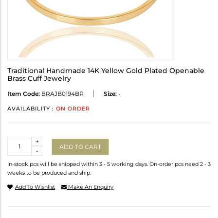
Traditional Handmade 14K Yellow Gold Plated Openable
Brass Cuff Jewelry
Item Code:
BRAJB0194BR
Size:
-
AVAILABILITY :
ON ORDER
Quantity
+
ADD TO CART
-
In-stock pcs will be shipped within 3 - 5 working days. On-order pcs need 2 - 3
weeks to be produced and ship.
Add To Wishlist
Make An Enquiry