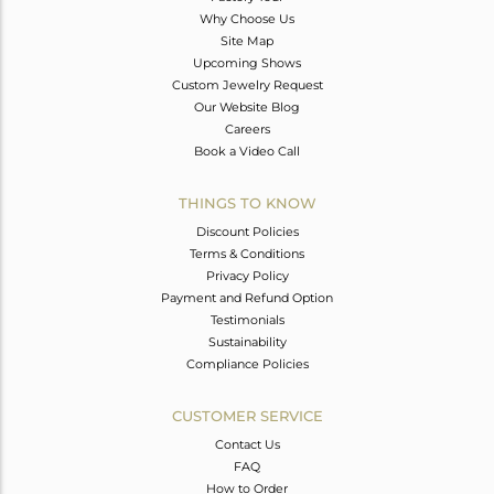
Why Choose Us
Site Map
Upcoming Shows
Custom Jewelry Request
Our Website Blog
Careers
Book a Video Call
THINGS TO KNOW
Discount Policies
Terms & Conditions
Privacy Policy
Payment and Refund Option
Testimonials
Sustainability
Compliance Policies
CUSTOMER SERVICE
Contact Us
FAQ
How to Order