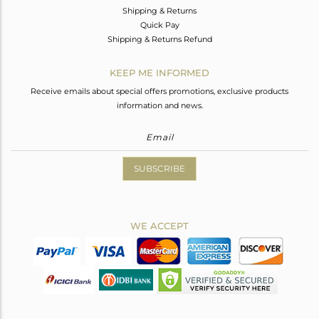
Shipping & Returns
Quick Pay
Shipping & Returns Refund
KEEP ME INFORMED
Receive emails about special offers promotions, exclusive products
information and news.
SUBSCRIBE
WE ACCEPT