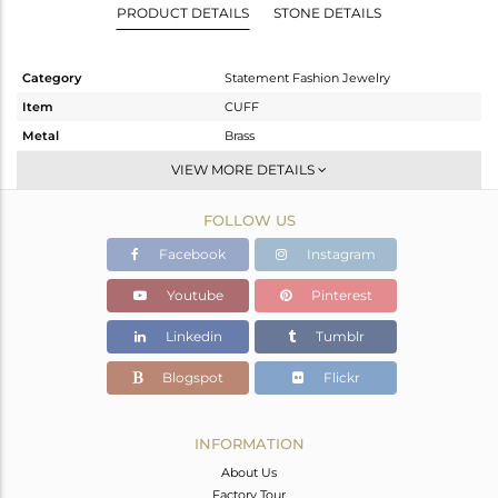
PRODUCT DETAILS
STONE DETAILS
Category
Statement Fashion Jewelry
Item
CUFF
Metal
Brass
Sub Group
Openable
VIEW MORE DETAILS
Purity
BRASS
FOLLOW US
Color
Gold,Black
Gross Weight
13.12 gms
Facebook
Instagram
Net Weight
13.12 gms
Youtube
Pinterest
Color Stone Weight
0 cts
Linkedin
Tumblr
Size
-
Height(mm)
Blogspot
Flickr
Width(mm)
Avl. Pcs
0
INFORMATION
About Us
Factory Tour