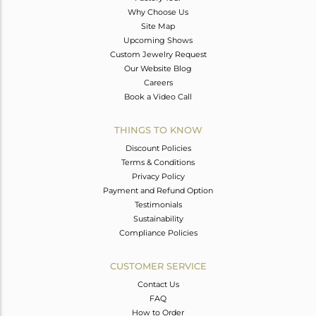
Why Choose Us
Site Map
Upcoming Shows
Custom Jewelry Request
Our Website Blog
Careers
Book a Video Call
THINGS TO KNOW
Discount Policies
Terms & Conditions
Privacy Policy
Payment and Refund Option
Testimonials
Sustainability
Compliance Policies
CUSTOMER SERVICE
Contact Us
FAQ
How to Order