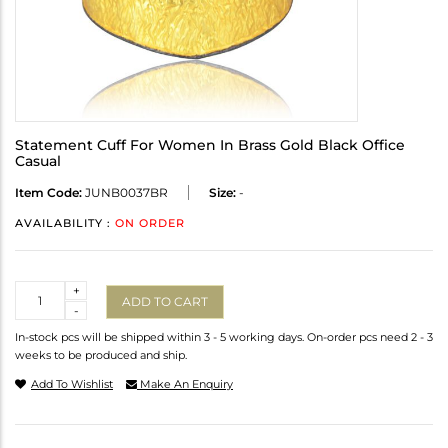
Statement Cuff For Women In Brass Gold Black Office
Casual
Item Code:
JUNB0037BR
Size:
-
AVAILABILITY :
ON ORDER
Quantity
+
ADD TO CART
-
In-stock pcs will be shipped within 3 - 5 working days. On-order pcs need 2 - 3
weeks to be produced and ship.
Add To Wishlist
Make An Enquiry