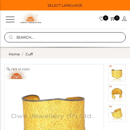
SELECT LANGUAGE
0
0
Home
Cuff
click to zoom