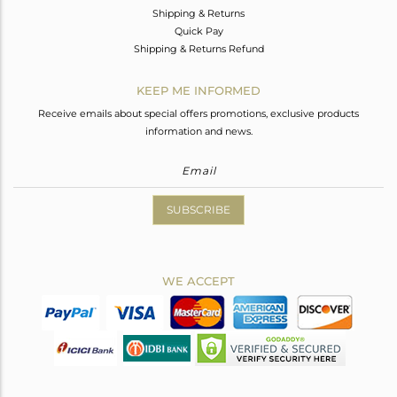
Shipping & Returns
Quick Pay
Shipping & Returns Refund
KEEP ME INFORMED
Receive emails about special offers promotions, exclusive products
information and news.
SUBSCRIBE
WE ACCEPT