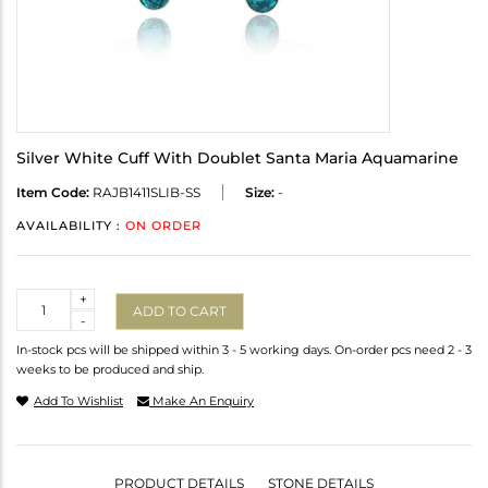
Silver White Cuff With Doublet Santa Maria Aquamarine
Item Code:
RAJB1411SLIB-SS
Size:
-
AVAILABILITY :
ON ORDER
Quantity
+
ADD TO CART
-
In-stock pcs will be shipped within 3 - 5 working days. On-order pcs need 2 - 3
weeks to be produced and ship.
Add To Wishlist
Make An Enquiry
PRODUCT DETAILS
STONE DETAILS