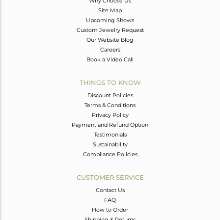
Why Choose Us
Site Map
Upcoming Shows
Custom Jewelry Request
Our Website Blog
Careers
Book a Video Call
THINGS TO KNOW
Discount Policies
Terms & Conditions
Privacy Policy
Payment and Refund Option
Testimonials
Sustainability
Compliance Policies
CUSTOMER SERVICE
Contact Us
FAQ
How to Order
Shipping & Returns