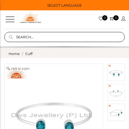
SELECT LANGUAGE
0
0
Home
Cuff
click to zoom