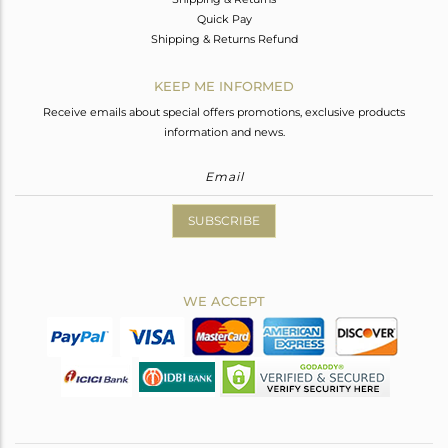
Quick Pay
Shipping & Returns Refund
KEEP ME INFORMED
Receive emails about special offers promotions, exclusive products
information and news.
SUBSCRIBE
WE ACCEPT