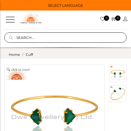
SELECT LANGUAGE
0
0
Home
Cuff
click to zoom