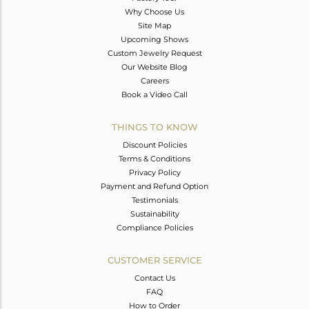
Why Choose Us
Site Map
Upcoming Shows
Custom Jewelry Request
Our Website Blog
Careers
Book a Video Call
THINGS TO KNOW
Discount Policies
Terms & Conditions
Privacy Policy
Payment and Refund Option
Testimonials
Sustainability
Compliance Policies
CUSTOMER SERVICE
Contact Us
FAQ
How to Order