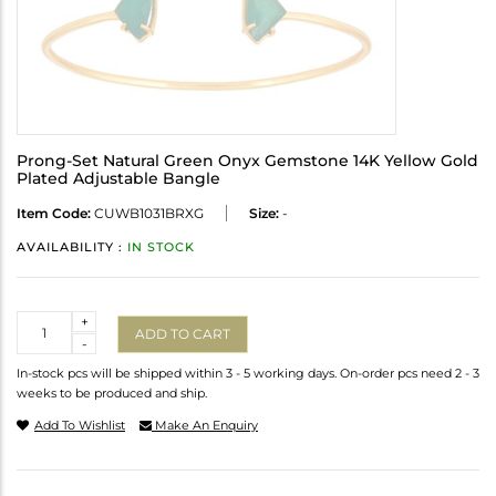
Prong-Set Natural Green Onyx Gemstone 14K Yellow Gold
Plated Adjustable Bangle
Item Code:
CUWB1031BRXG
Size:
-
AVAILABILITY :
IN STOCK
Quantity
+
ADD TO CART
-
In-stock pcs will be shipped within 3 - 5 working days. On-order pcs need 2 - 3
weeks to be produced and ship.
Add To Wishlist
Make An Enquiry