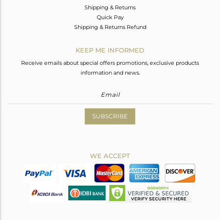
Shipping & Returns
Quick Pay
Shipping & Returns Refund
KEEP ME INFORMED
Receive emails about special offers promotions, exclusive products
information and news.
SUBSCRIBE
WE ACCEPT