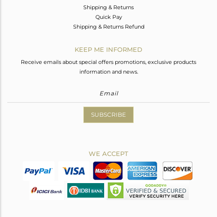
Shipping & Returns
Quick Pay
Shipping & Returns Refund
KEEP ME INFORMED
Receive emails about special offers promotions, exclusive products
information and news.
SUBSCRIBE
WE ACCEPT