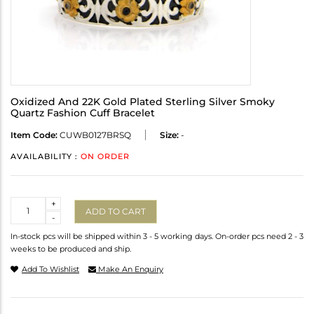
Oxidized And 22K Gold Plated Sterling Silver Smoky
Quartz Fashion Cuff Bracelet
Item Code:
CUWB0127BRSQ
Size:
-
AVAILABILITY :
ON ORDER
Quantity
+
ADD TO CART
-
In-stock pcs will be shipped within 3 - 5 working days. On-order pcs need 2 - 3
weeks to be produced and ship.
Add To Wishlist
Make An Enquiry