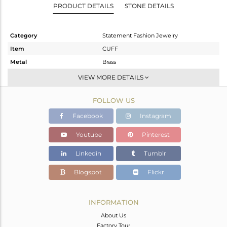
PRODUCT DETAILS
STONE DETAILS
Category
Statement Fashion Jewelry
Item
CUFF
Metal
Brass
Sub Group
-
VIEW MORE DETAILS
Purity
BRASS
FOLLOW US
Color
Gold,White,Black
Gross Weight
52.764 gms
Facebook
Instagram
Net Weight
52.152 gms
Youtube
Pinterest
Color Stone Weight
3.06 cts
Linkedin
Tumblr
Size
-
Height(mm)
Blogspot
Flickr
Width(mm)
Avl. Pcs
0
INFORMATION
About Us
Factory Tour