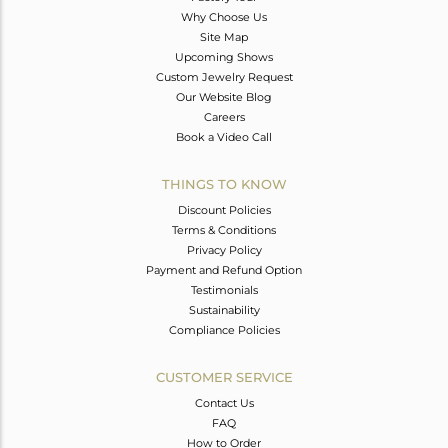
Why Choose Us
Site Map
Upcoming Shows
Custom Jewelry Request
Our Website Blog
Careers
Book a Video Call
THINGS TO KNOW
Discount Policies
Terms & Conditions
Privacy Policy
Payment and Refund Option
Testimonials
Sustainability
Compliance Policies
CUSTOMER SERVICE
Contact Us
FAQ
How to Order