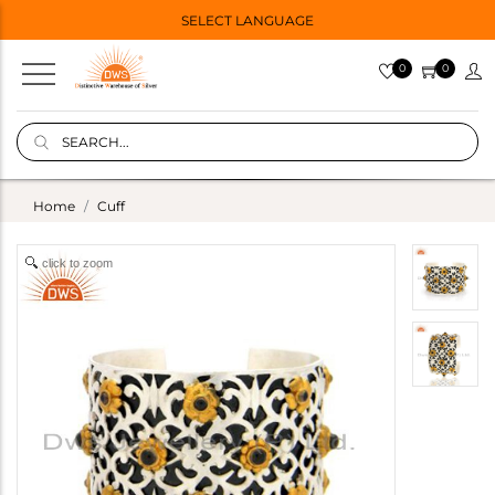
SELECT LANGUAGE
0
0
Home
Cuff
click to zoom