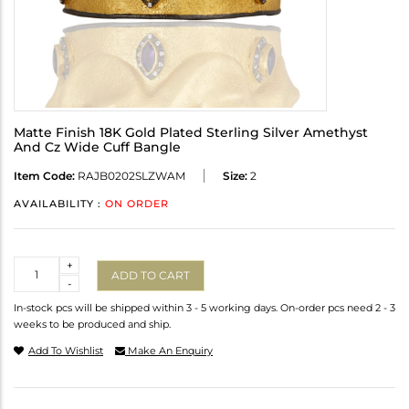
Matte Finish 18K Gold Plated Sterling Silver Amethyst
And Cz Wide Cuff Bangle
Item Code:
RAJB0202SLZWAM
Size:
2
AVAILABILITY :
ON ORDER
Quantity
+
ADD TO CART
-
In-stock pcs will be shipped within 3 - 5 working days. On-order pcs need 2 - 3
weeks to be produced and ship.
Add To Wishlist
Make An Enquiry