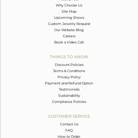
Why Choose Us
Site Map
Upcoming Shows
Custom Jewelry Request
Our Website Blog
Careers
Book a Video Call
THINGS TO KNOW
Discount Policies
Terms & Conditions
Privacy Policy
Payment and Refund Option
Testimonials
Sustainability
Compliance Policies
CUSTOMER SERVICE
Contact Us
FAQ
How to Order