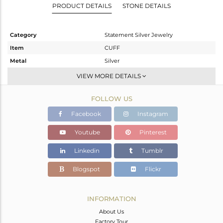
PRODUCT DETAILS
STONE DETAILS
Category
Statement Silver Jewelry
Item
CUFF
Metal
Silver
Sub Group
Textured
VIEW MORE DETAILS
Purity
STERLING SILVER
FOLLOW US
Color
Gold,Black
Gross Weight
48.8 gms
Facebook
Instagram
Net Weight
48.035 gms
Youtube
Pinterest
Color Stone Weight
3.82 cts
Linkedin
Tumblr
Size
2
Height(mm)
Blogspot
Flickr
Width(mm)
Avl. Pcs
0
INFORMATION
About Us
Factory Tour