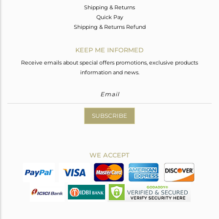
Shipping & Returns
Quick Pay
Shipping & Returns Refund
KEEP ME INFORMED
Receive emails about special offers promotions, exclusive products
information and news.
SUBSCRIBE
WE ACCEPT