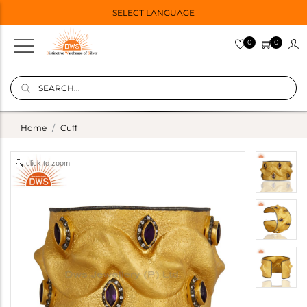
SELECT LANGUAGE
0
0
Home
Cuff
click to zoom