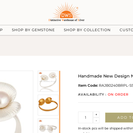
UP
SHOP BY GEMSTONE
SHOP BY COLLECTION
CUST
Handmade New Design Nat
Item Code:
RAJB0240BRPL-S
AVAILABILITY :
ON ORDER
Quantity
+
ADD T
-
In-stock pcs will be shipped withi