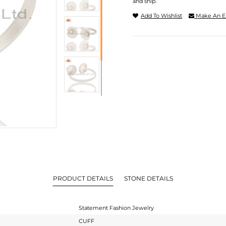
and ship.
Add To Wishlist
Make An E
PRODUCT DETAILS
STONE DETAILS
Statement Fashion Jewelry
CUFF