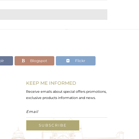
lr
Blogspot
Flickr
KEEP ME INFORMED
Receive emails about special offers promotions,
exclusive products information and news.
SUBSCRIBE