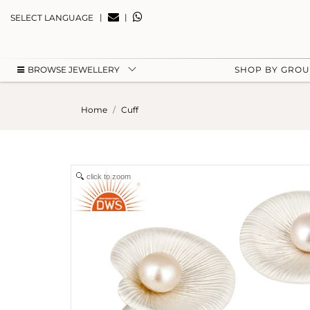
|
|
SELECT LANGUAGE
BROWSE JEWELLERY
SHOP BY GRO
Home
Cuff
click to zoom