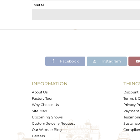
Metal
Sub Group
Purity
Color
Gross Weight
Net Weight
Color Stone Weight
Facebook
Instagram
Size
Height(mm)
Width(mm)
INFORMATION
THING
Avl. Pcs
About Us
Discount 
Factory Tour
Terms & C
Why Choose Us
Privacy P
Site Map
Payment 
Upcoming Shows
Testimoni
Custom Jewelry Request
Sustainabi
Our Website Blog
Complianc
Careers