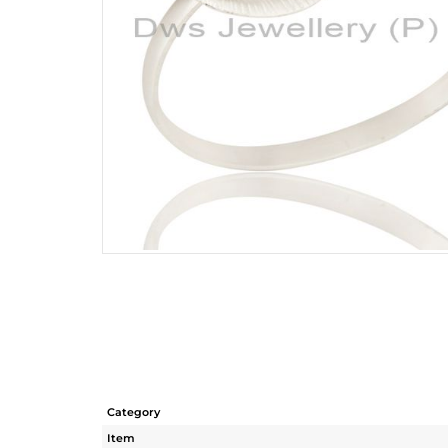
Category
Item