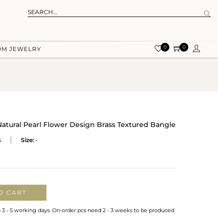
0
0
OM JEWELRY
ural Pearl Flower Design Brass Textured Bangle
S
Size:
-
O CART
n 3 - 5 working days. On-order pcs need 2 - 3 weeks to be produced