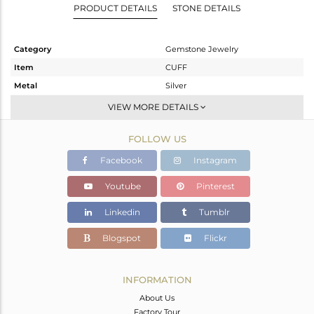
PRODUCT DETAILS
STONE DETAILS
Category
Gemstone Jewelry
Item
CUFF
Metal
Silver
Sub Group
Sleek
VIEW MORE DETAILS
Purity
STERLING SILVER
FOLLOW US
Color
Gold
Gross Weight
5.537 gms
Facebook
Instagram
Net Weight
4.781 gms
Youtube
Pinterest
Color Stone Weight
3.78 cts
Linkedin
Tumblr
Size
-
Height(mm)
Blogspot
Flickr
Width(mm)
17
Avl. Pcs
0
INFORMATION
About Us
Factory Tour