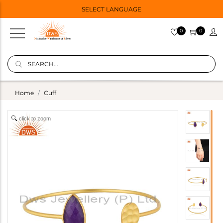
SELECT LANGUAGE
0
0
Home
Cuff
click to zoom