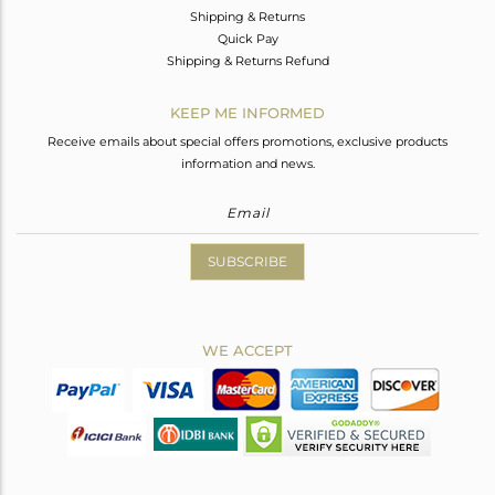
Shipping & Returns
Quick Pay
Shipping & Returns Refund
KEEP ME INFORMED
Receive emails about special offers promotions, exclusive products
information and news.
SUBSCRIBE
WE ACCEPT