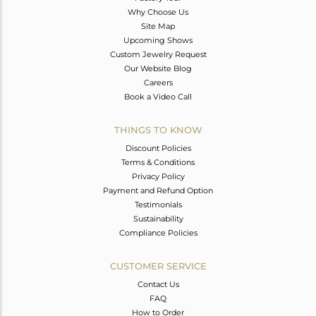
Why Choose Us
Site Map
Upcoming Shows
Custom Jewelry Request
Our Website Blog
Careers
Book a Video Call
THINGS TO KNOW
Discount Policies
Terms & Conditions
Privacy Policy
Payment and Refund Option
Testimonials
Sustainability
Compliance Policies
CUSTOMER SERVICE
Contact Us
FAQ
How to Order