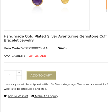
Handmade Gold Plated Silver Aventurine Gemstone Cuff
Bracelet Jewelry
Item Code:
WBEZB0107SLAA
Size:
-
AVAILABILITY :
ON ORDER
Quantity
+
ADD TO CART
-
In-stock pcs will be shipped within 3 - 5 working days. On-order pcs need 2 - 3
weeks to be produced and ship.
Add To Wishlist
Make An Enquiry