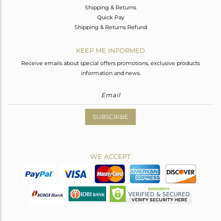
Shipping & Returns
Quick Pay
Shipping & Returns Refund
KEEP ME INFORMED
Receive emails about special offers promotions, exclusive products
information and news.
SUBSCRIBE
WE ACCEPT