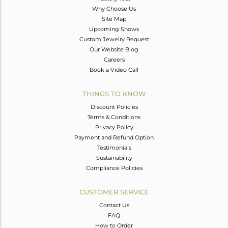
Why Choose Us
Site Map
Upcoming Shows
Custom Jewelry Request
Our Website Blog
Careers
Book a Video Call
THINGS TO KNOW
Discount Policies
Terms & Conditions
Privacy Policy
Payment and Refund Option
Testimonials
Sustainability
Compliance Policies
CUSTOMER SERVICE
Contact Us
FAQ
How to Order