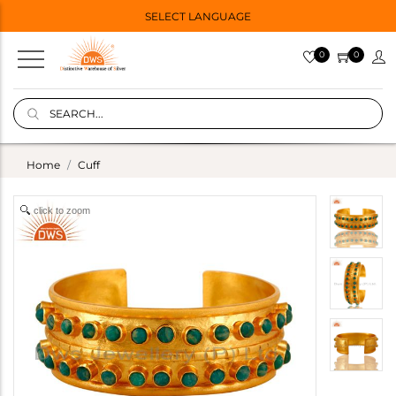
SELECT LANGUAGE
0
0
Home
Cuff
click to zoom