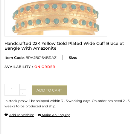
Handcrafted 22K Yellow Gold Plated Wide Cuff Bracelet
Bangle With Amazonite
Item Code:
BRAJB0164BRAZ
Size:
-
AVAILABILITY :
ON ORDER
Quantity
+
ADD TO CART
-
In-stock pcs will be shipped within 3 - 5 working days. On-order pcs need 2 - 3
weeks to be produced and ship.
Add To Wishlist
Make An Enquiry