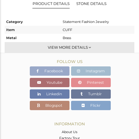
PRODUCT DETAILS
STONE DETAILS
Category
Statement Fashion Jewelry
Item
CUFF
Metal
Brass
Sub Group
-
VIEW MORE DETAILS
Purity
BRASS
FOLLOW US
Color
Gold
Gross Weight
35.66 gms
Facebook
Instagram
Net Weight
33.664 gms
Youtube
Pinterest
Color Stone Weight
9.98 cts
Linkedin
Tumblr
Size
-
Height(mm)
Blogspot
Flickr
Width(mm)
21
Avl. Pcs
0
INFORMATION
About Us
Factory Tour