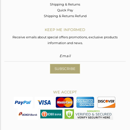
Shipping & Returns
Quick Pay
Shipping & Returns Refund
KEEP ME INFORMED
Receive emails about special offers promotions, exclusive products
information and news.
SUBSCRIBE
WE ACCEPT