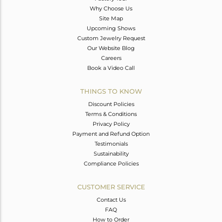
Why Choose Us
Site Map
Upcoming Shows
Custom Jewelry Request
Our Website Blog
Careers
Book a Video Call
THINGS TO KNOW
Discount Policies
Terms & Conditions
Privacy Policy
Payment and Refund Option
Testimonials
Sustainability
Compliance Policies
CUSTOMER SERVICE
Contact Us
FAQ
How to Order