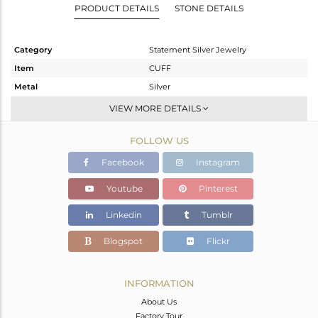
PRODUCT DETAILS
STONE DETAILS
Category
Statement Silver Jewelry
Item
CUFF
Metal
Silver
Sub Group
-
VIEW MORE DETAILS
Purity
STERLING SILVER
FOLLOW US
Color
Gold,Black
Gross Weight
33.925 gms
Facebook
Instagram
Net Weight
33.58 gms
Youtube
Pinterest
Color Stone Weight
1.73 cts
Linkedin
Tumblr
Size
-
Height(mm)
Blogspot
Flickr
Width(mm)
Avl. Pcs
0
INFORMATION
About Us
Factory Tour