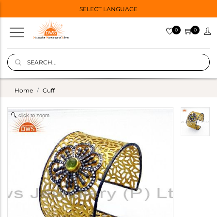
SELECT LANGUAGE
0
0
Home
Cuff
click to zoom