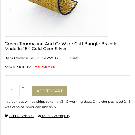
Green Tourmaline And Cz Wide Cuff Bangle Bracelet
Made In 18K Gold Over Silver
Item Code:
RISB0021SLZWTG
Size:
-
AVAILABILITY :
ON ORDER
Quantity
+
ADD TO CART
-
In-stock pcs will be shipped within 3 - 5 working days. On-order pcs need 2 - 3
weeks to be produced and ship.
Add To Wishlist
Make An Enquiry