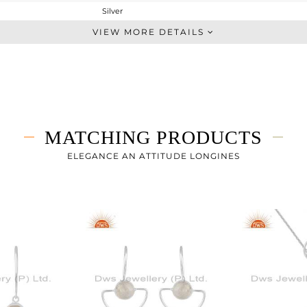
Silver
-
VIEW MORE DETAILS
STERLING SILVER
White
4.286 gms
3.886 gms
2 cts
MATCHING PRODUCTS
-
ELEGANCE AN ATTITUDE LONGINES
9
5