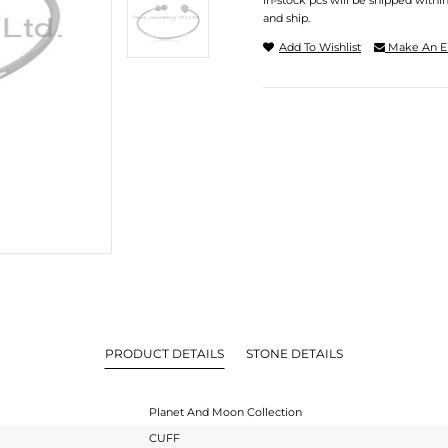
In-stock pcs will be shipped withi
and ship.
Add To Wishlist
Make An E
PRODUCT DETAILS
STONE DETAILS
Planet And Moon Collection
CUFF