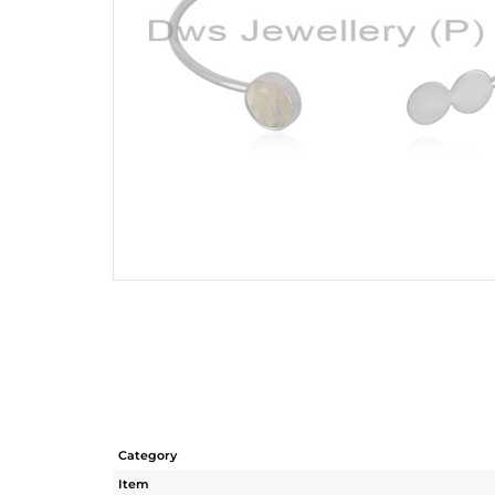
Category
Item