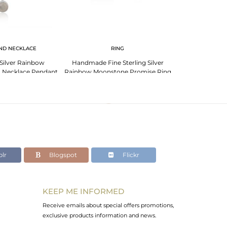
ND NECKLACE
RING
 Silver Rainbow
Handmade Fine Sterling Silver
Moonstone Rai
 Necklace Pendant
Rainbow Moonstone Promise Ring
Sterling Sil
lesale
For Girls Jewelry
Manufac
lr
Blogspot
Flickr
KEEP ME INFORMED
Receive emails about special offers promotions,
exclusive products information and news.