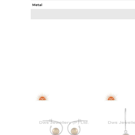
Metal
Sub Group
Purity
Color
Gross Weight
Net Weight
Color Stone Weight
Size
Height(mm)
Width(mm)
Avl. Pcs