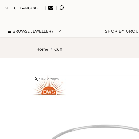
|
|
SELECT LANGUAGE
BROWSE JEWELLERY
SHOP BY GRO
Home
Cuff
click to zoom