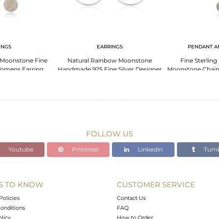
INGS
EARRINGS
PENDANT A
 Moonstone Fine
Natural Rainbow Moonstone
Fine Sterling
 Womens Earring
Handmade 925 Fine Silver Designer
Moonstone Chain
holesale
Earring Manufacturer
Who
FOLLOW US
Youtube
Pinterest
Linkedin
Tumb
S TO KNOW
CUSTOMER SERVICE
Policies
Contact Us
onditions
FAQ
olicy
How to Order