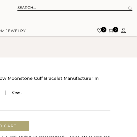
0
0
OM JEWELRY
nbow Moonstone Cuff Bracelet Manufacturer In
Size:
-
O CART