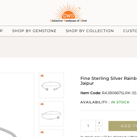
UP
SHOP BY GEMSTONE
SHOP BY COLLECTION
CUST
Fine Sterling Silver Rai
Jaipur
Item Code:
RAJB0667SLRK-SS
AVAILABILITY :
IN STOCK
Quantity
+
ADD T
-