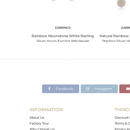
NGS
EARRINGS
EARR
25 Fine Sterling
Rainbow Moonstone White Sterling
Natural Rainbow
gs Manufacturer
Silver Hoop Earring Wholesale
Sterling Silver
Supplier
Jewelry W
Facebook
Instagram
INFORMATION
THING
About Us
Discount 
Factory Tour
Terms & C
Why Choose Us
Privacy P