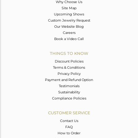
Why Choose Us
Site Map
Upcoming Shows
Custom Jewelry Request
Our Website Blog
Careers
Book a Video Call
THINGS TO KNOW
Discount Policies
Terms & Conditions
Privacy Policy
Payment and Refund Option
Testimonials
Sustainability
Compliance Policies
CUSTOMER SERVICE
Contact Us
FAQ
How to Order