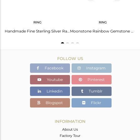
RING
RING
Natural Rainbow Moonstone Handmade 925 Fine Silver Designer Earring Manufacturer
Handmade Fine Sterling Silver Rainbow Moonstone Promise Ring For Girls Jewelry
Moonstone Rainbow Gemstone Fine Sterling Silver Designer Ring Manufacturer India
FOLLOW US
Facebook
Instagram
Youtube
Pinterest
Linkedin
Tumblr
Blogspot
Flickr
INFORMATION
About Us
Factory Tour