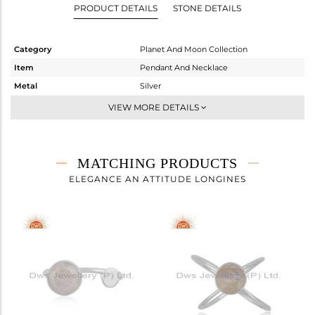
PRODUCT DETAILS
STONE DETAILS
Category
Planet And Moon Collection
Item
Pendant And Necklace
Metal
Silver
Sub Group
Single Pendant
VIEW MORE DETAILS
Purity
STERLING SILVER
Color
White
Gross Weight
3.425 gms
MATCHING PRODUCTS
Net Weight
3.025 gms
ELEGANCE AN ATTITUDE LONGINES
Color Stone Weight
2 cts
Size
-
Height(mm)
11
Width(mm)
9
Avl. Pcs
1