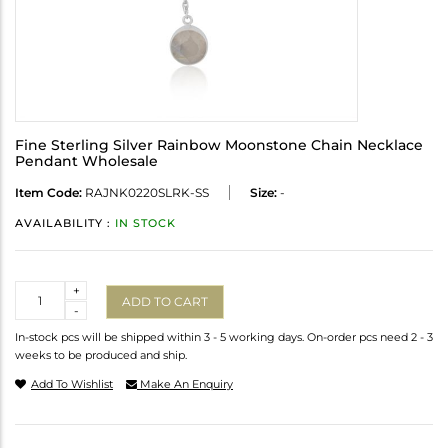
Fine Sterling Silver Rainbow Moonstone Chain Necklace
Pendant Wholesale
Item Code:
RAJNK0220SLRK-SS
Size:
-
AVAILABILITY :
IN STOCK
Quantity
+
ADD TO CART
-
In-stock pcs will be shipped within 3 - 5 working days. On-order pcs need 2 - 3
weeks to be produced and ship.
Add To Wishlist
Make An Enquiry