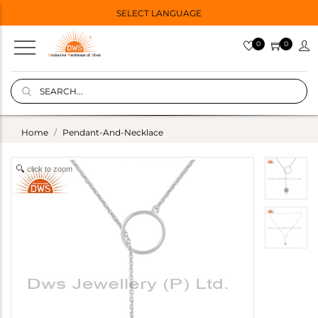
SELECT LANGUAGE
0
0
Home
Pendant-And-Necklace
click to zoom