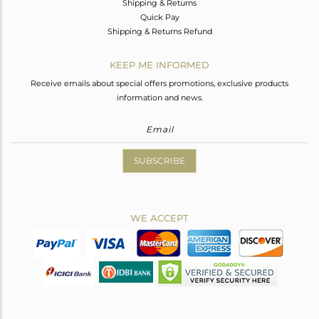
Shipping & Returns
Quick Pay
Shipping & Returns Refund
KEEP ME INFORMED
Receive emails about special offers promotions, exclusive products
information and news.
SUBSCRIBE
WE ACCEPT