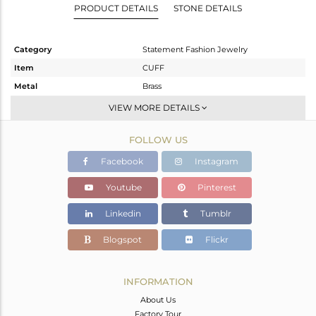
PRODUCT DETAILS
STONE DETAILS
Category
Statement Fashion Jewelry
Item
CUFF
Metal
Brass
Sub Group
-
VIEW MORE DETAILS
Purity
BRASS
FOLLOW US
Color
Gold
Gross Weight
14.13 gms
Facebook
Instagram
Net Weight
11.675 gms
Youtube
Pinterest
Color Stone Weight
12.28 cts
Linkedin
Tumblr
Size
-
Height(mm)
Blogspot
Flickr
Width(mm)
35
Avl. Pcs
0
INFORMATION
About Us
Factory Tour