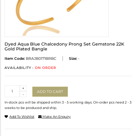
Dyed Aqua Blue Chalcedony Prong Set Gemstone 22K
Gold Plated Bangle
Item Code:
BRAJB0171BRBC
Size:
-
AVAILABILITY :
ON ORDER
Quantity
+
ADD TO CART
-
In-stock pcs will be shipped within 3 - 5 working days. On-order pcs need 2 - 3
weeks to be produced and ship.
Add To Wishlist
Make An Enquiry