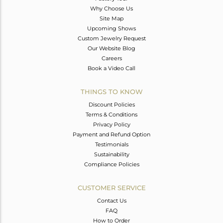
Why Choose Us
Site Map
Upcoming Shows
Custom Jewelry Request
Our Website Blog
Careers
Book a Video Call
THINGS TO KNOW
Discount Policies
Terms & Conditions
Privacy Policy
Payment and Refund Option
Testimonials
Sustainability
Compliance Policies
CUSTOMER SERVICE
Contact Us
FAQ
How to Order