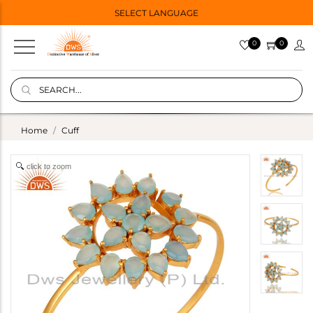
SELECT LANGUAGE
0
0
Home
Cuff
click to zoom