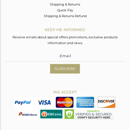
Shipping & Returns
Quick Pay
Shipping & Returns Refund
KEEP ME INFORMED
Receive emails about special offers promotions, exclusive products
information and news.
SUBSCRIBE
WE ACCEPT