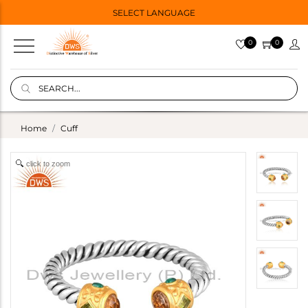
SELECT LANGUAGE
0
0
Home
Cuff
click to zoom