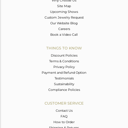
Why Choose Us
Site Map
Upcoming Shows
Custom Jewelry Request
Our Website Blog
Careers
Book a Video Call
THINGS TO KNOW
Discount Policies
Terms & Conditions
Privacy Policy
Payment and Refund Option
Testimonials
Sustainability
Compliance Policies
CUSTOMER SERVICE
Contact Us
FAQ
How to Order
Shipping & Returns