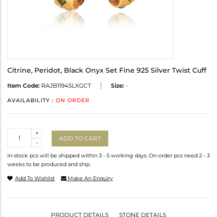
Citrine, Peridot, Black Onyx Set Fine 925 Silver Twist Cuff
Item Code:
RAJB1194SLXGCT
Size:
-
AVAILABILITY :
ON ORDER
Quantity
+
ADD TO CART
-
In-stock pcs will be shipped within 3 - 5 working days. On-order pcs need 2 - 3
weeks to be produced and ship.
Add To Wishlist
Make An Enquiry
PRODUCT DETAILS
STONE DETAILS