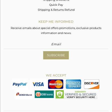
Quick Pay
Shipping & Returns Refund
KEEP ME INFORMED
Receive emails about special offers promotions, exclusive products
information and news.
SUBSCRIBE
WE ACCEPT