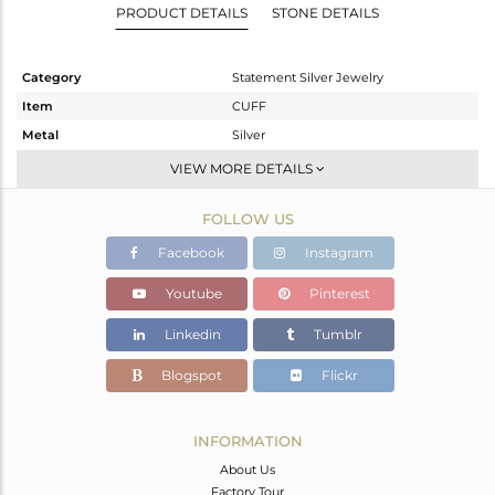
PRODUCT DETAILS
STONE DETAILS
Category
Statement Silver Jewelry
Item
CUFF
Metal
Silver
Sub Group
-
VIEW MORE DETAILS
Purity
STERLING SILVER
FOLLOW US
Color
Gold,Black
Gross Weight
41.81 gms
Facebook
Instagram
Net Weight
40.178 gms
Youtube
Pinterest
Color Stone Weight
8.16 cts
Linkedin
Tumblr
Size
-
Height(mm)
Blogspot
Flickr
Width(mm)
32
Avl. Pcs
0
INFORMATION
About Us
Factory Tour