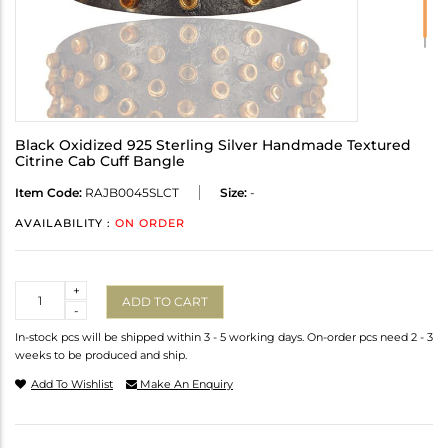
Black Oxidized 925 Sterling Silver Handmade Textured
Citrine Cab Cuff Bangle
Item Code:
RAJB0045SLCT
Size:
-
AVAILABILITY :
ON ORDER
Quantity
+
ADD TO CART
-
In-stock pcs will be shipped within 3 - 5 working days. On-order pcs need 2 - 3
weeks to be produced and ship.
Add To Wishlist
Make An Enquiry