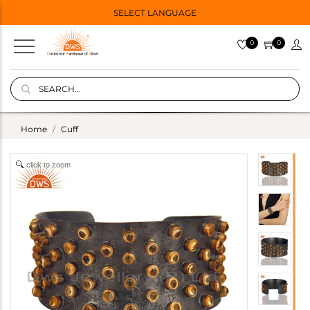
SELECT LANGUAGE
0
0
Home
Cuff
click to zoom