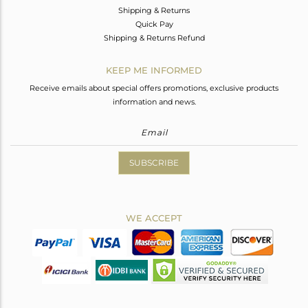
Shipping & Returns
Quick Pay
Shipping & Returns Refund
KEEP ME INFORMED
Receive emails about special offers promotions, exclusive products
information and news.
SUBSCRIBE
WE ACCEPT