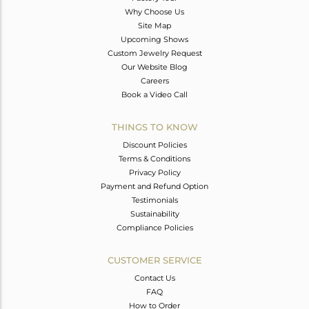
Why Choose Us
Site Map
Upcoming Shows
Custom Jewelry Request
Our Website Blog
Careers
Book a Video Call
THINGS TO KNOW
Discount Policies
Terms & Conditions
Privacy Policy
Payment and Refund Option
Testimonials
Sustainability
Compliance Policies
CUSTOMER SERVICE
Contact Us
FAQ
How to Order