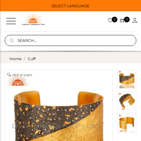
SELECT LANGUAGE
0
0
Home
Cuff
click to zoom