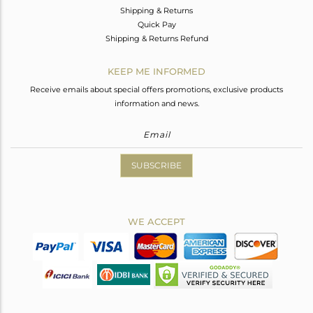
Shipping & Returns
Quick Pay
Shipping & Returns Refund
KEEP ME INFORMED
Receive emails about special offers promotions, exclusive products
information and news.
SUBSCRIBE
WE ACCEPT