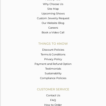
Why Choose Us
Site Map
Upcoming Shows
Custom Jewelry Request
Our Website Blog
Careers
Book a Video Call
THINGS TO KNOW
Discount Policies
Terms & Conditions
Privacy Policy
Payment and Refund Option
Testimonials
Sustainability
Compliance Policies
CUSTOMER SERVICE
Contact Us
FAQ
How to Order