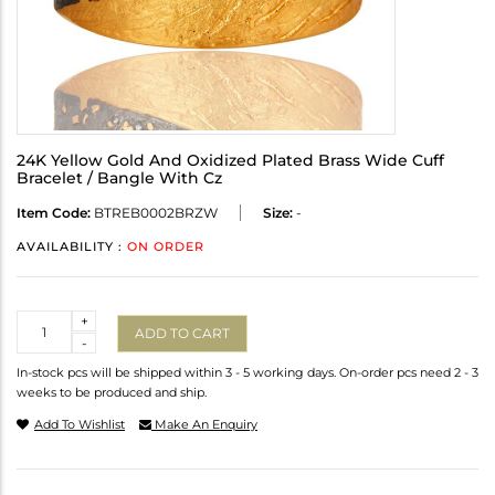
24K Yellow Gold And Oxidized Plated Brass Wide Cuff
Bracelet / Bangle With Cz
Item Code:
BTREB0002BRZW
Size:
-
AVAILABILITY :
ON ORDER
Quantity
+
ADD TO CART
-
In-stock pcs will be shipped within 3 - 5 working days. On-order pcs need 2 - 3
weeks to be produced and ship.
Add To Wishlist
Make An Enquiry