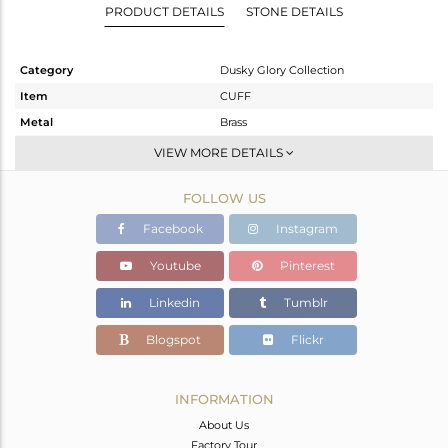
PRODUCT DETAILS
STONE DETAILS
Category
Dusky Glory Collection
Item
CUFF
Metal
Brass
Sub Group
-
VIEW MORE DETAILS
Purity
BRASS
FOLLOW US
Color
Gold,Black
Gross Weight
42.35 gms
Facebook
Instagram
Net Weight
42.247 gms
Youtube
Pinterest
Color Stone Weight
0.51 cts
Linkedin
Tumblr
Size
-
Height(mm)
Blogspot
Flickr
Width(mm)
31
Avl. Pcs
0
INFORMATION
About Us
Factory Tour