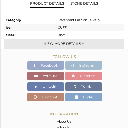
PRODUCT DETAILS
STONE DETAILS
Category
Statement Fashion Jewelry
Item
CUFF
Metal
Brass
Sub Group
-
VIEW MORE DETAILS
Purity
BRASS
FOLLOW US
Color
Gold
Gross Weight
33.193 gms
Facebook
Instagram
Net Weight
33.024 gms
Youtube
Pinterest
Color Stone Weight
0.85 cts
Linkedin
Tumblr
Size
-
Height(mm)
Blogspot
Flickr
Width(mm)
33
Avl. Pcs
9
INFORMATION
About Us
Factory Tour