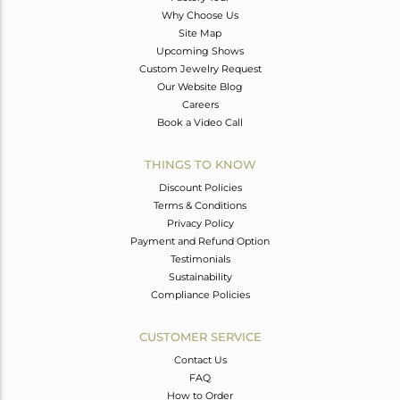
Why Choose Us
Site Map
Upcoming Shows
Custom Jewelry Request
Our Website Blog
Careers
Book a Video Call
THINGS TO KNOW
Discount Policies
Terms & Conditions
Privacy Policy
Payment and Refund Option
Testimonials
Sustainability
Compliance Policies
CUSTOMER SERVICE
Contact Us
FAQ
How to Order