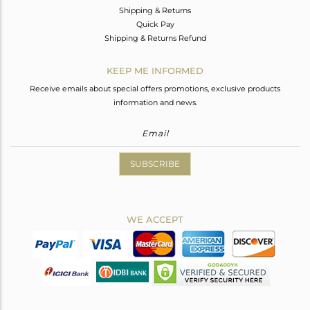
Shipping & Returns
Quick Pay
Shipping & Returns Refund
KEEP ME INFORMED
Receive emails about special offers promotions, exclusive products
information and news.
SUBSCRIBE
WE ACCEPT