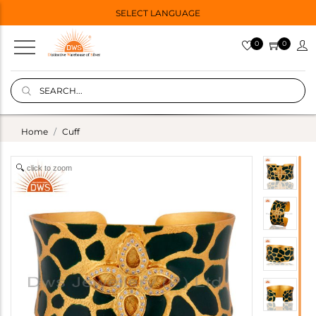
SELECT LANGUAGE
0
0
Home
Cuff
click to zoom