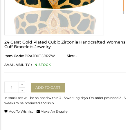
24 Carat Gold Plated Cubic Zirconia Handcrafted Womens
Cuff Bracelets Jewelry
Item Code:
BRAJB0115BRZW
Size:
-
AVAILABILITY :
IN STOCK
Quantity
+
ADD TO CART
-
In-stock pcs will be shipped within 3 - 5 working days. On-order pcs need 2 - 3
weeks to be produced and ship.
Add To Wishlist
Make An Enquiry