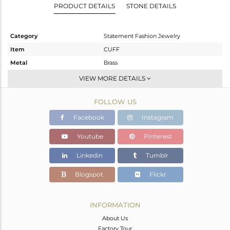
PRODUCT DETAILS
STONE DETAILS
Category
Statement Fashion Jewelry
Item
CUFF
Metal
Brass
Sub Group
-
VIEW MORE DETAILS
Purity
BRASS
FOLLOW US
Color
Gold,Black
Gross Weight
35.4 gms
Facebook
Instagram
Net Weight
34.75 gms
Youtube
Pinterest
Color Stone Weight
3.25 cts
Linkedin
Tumblr
Size
-
Height(mm)
Blogspot
Flickr
Width(mm)
40
Avl. Pcs
0
INFORMATION
About Us
Factory Tour