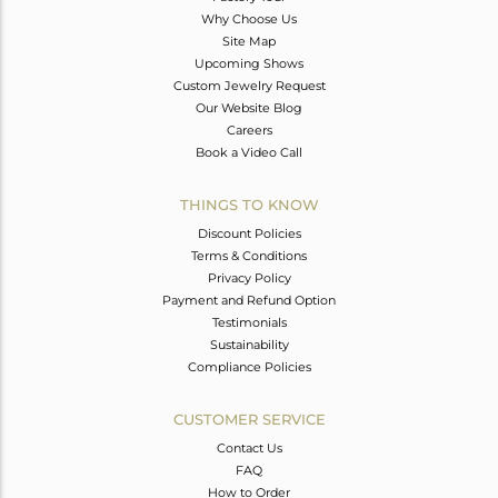
Why Choose Us
Site Map
Upcoming Shows
Custom Jewelry Request
Our Website Blog
Careers
Book a Video Call
THINGS TO KNOW
Discount Policies
Terms & Conditions
Privacy Policy
Payment and Refund Option
Testimonials
Sustainability
Compliance Policies
CUSTOMER SERVICE
Contact Us
FAQ
How to Order