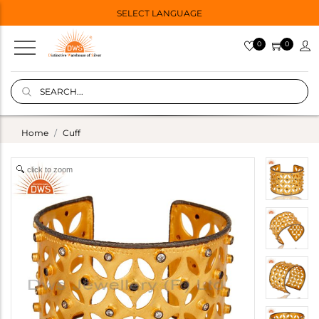
SELECT LANGUAGE
0
0
Home
Cuff
click to zoom