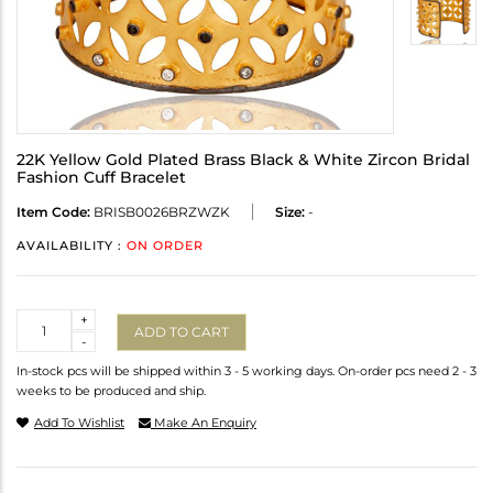
22K Yellow Gold Plated Brass Black & White Zircon Bridal
Fashion Cuff Bracelet
Item Code:
BRISB0026BRZWZK
Size:
-
AVAILABILITY :
ON ORDER
Quantity
+
ADD TO CART
-
In-stock pcs will be shipped within 3 - 5 working days. On-order pcs need 2 - 3
weeks to be produced and ship.
Add To Wishlist
Make An Enquiry