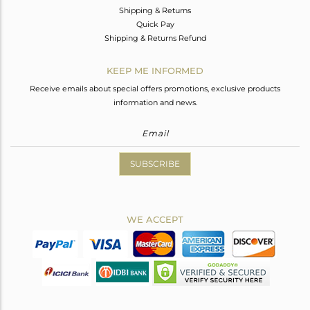
Shipping & Returns
Quick Pay
Shipping & Returns Refund
KEEP ME INFORMED
Receive emails about special offers promotions, exclusive products
information and news.
SUBSCRIBE
WE ACCEPT