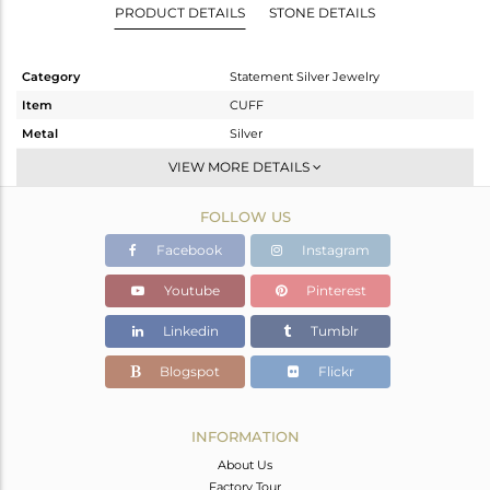
PRODUCT DETAILS
STONE DETAILS
Category
Statement Silver Jewelry
Item
CUFF
Metal
Silver
Sub Group
-
VIEW MORE DETAILS
Purity
STERLING SILVER
FOLLOW US
Color
Gold,Black
Gross Weight
32.549 gms
Facebook
Instagram
Net Weight
32.031 gms
Youtube
Pinterest
Color Stone Weight
2.59 cts
Linkedin
Tumblr
Size
-
Height(mm)
Blogspot
Flickr
Width(mm)
Avl. Pcs
0
INFORMATION
About Us
Factory Tour