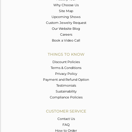
Why Choose Us
Site Map
Upcoming Shows
Custom Jewelry Request
Our Website Blog
Careers
Book a Video Call
THINGS TO KNOW
Discount Policies
Terms & Conditions
Privacy Policy
Payment and Refund Option
Testimonials
Sustainability
Compliance Policies
CUSTOMER SERVICE
Contact Us
FAQ
How to Order