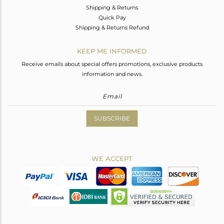
Shipping & Returns
Quick Pay
Shipping & Returns Refund
KEEP ME INFORMED
Receive emails about special offers promotions, exclusive products
information and news.
SUBSCRIBE
WE ACCEPT