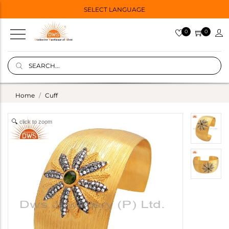
SELECT LANGUAGE
0
0
Home
Cuff
click to zoom