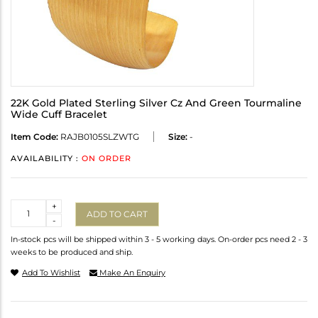
22K Gold Plated Sterling Silver Cz And Green Tourmaline
Wide Cuff Bracelet
Item Code:
RAJB0105SLZWTG
Size:
-
AVAILABILITY :
ON ORDER
Quantity
+
ADD TO CART
-
In-stock pcs will be shipped within 3 - 5 working days. On-order pcs need 2 - 3
weeks to be produced and ship.
Add To Wishlist
Make An Enquiry