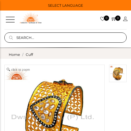
SELECT LANGUAGE
0
0
Home
Cuff
click to zoom