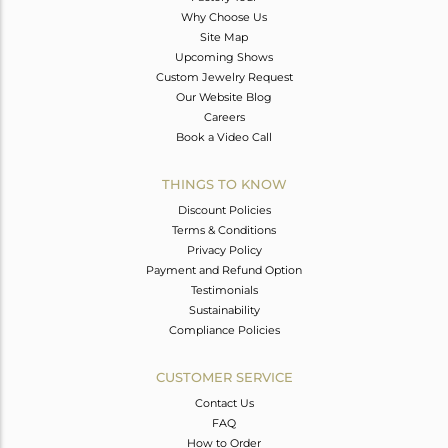
Why Choose Us
Site Map
Upcoming Shows
Custom Jewelry Request
Our Website Blog
Careers
Book a Video Call
THINGS TO KNOW
Discount Policies
Terms & Conditions
Privacy Policy
Payment and Refund Option
Testimonials
Sustainability
Compliance Policies
CUSTOMER SERVICE
Contact Us
FAQ
How to Order