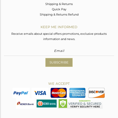
Shipping & Returns
Quick Pay
Shipping & Returns Refund
KEEP ME INFORMED
Receive emails about special offers promotions, exclusive products
information and news.
SUBSCRIBE
WE ACCEPT