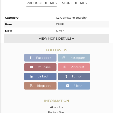
PRODUCT DETAILS
STONE DETAILS
Category
Cz Gemstone Jewelry
Item
CUFF
Metal
Silver
Sub Group
-
VIEW MORE DETAILS
Purity
STERLING SILVER
FOLLOW US
Color
Gold,Black
Gross Weight
46.714 gms
Facebook
Instagram
Net Weight
45.724 gms
Youtube
Pinterest
Color Stone Weight
4.95 cts
Linkedin
Tumblr
Size
-
Height(mm)
Blogspot
Flickr
Width(mm)
Avl. Pcs
0
INFORMATION
About Us
Factory Tour