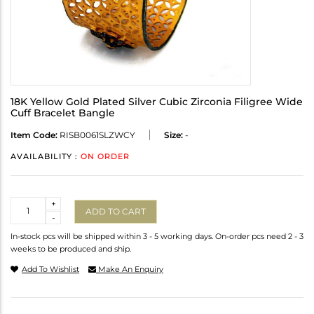
18K Yellow Gold Plated Silver Cubic Zirconia Filigree Wide
Cuff Bracelet Bangle
Item Code:
RISB0061SLZWCY
Size:
-
AVAILABILITY :
ON ORDER
Quantity
+
ADD TO CART
-
In-stock pcs will be shipped within 3 - 5 working days. On-order pcs need 2 - 3
weeks to be produced and ship.
Add To Wishlist
Make An Enquiry