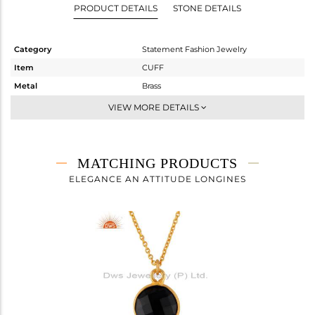
PRODUCT DETAILS
STONE DETAILS
Category
Statement Fashion Jewelry
Item
CUFF
Metal
Brass
Sub Group
-
VIEW MORE DETAILS
Purity
BRASS
Color
Gold
Gross Weight
13.5 gms
MATCHING PRODUCTS
Net Weight
10.14 gms
ELEGANCE AN ATTITUDE LONGINES
Color Stone Weight
16.8 cts
Size
-
Height(mm)
Width(mm)
39
Avl. Pcs
0