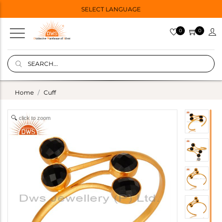
SELECT LANGUAGE
0
0
Home
Cuff
click to zoom