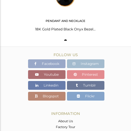
PENDANT AND NECKLACE
18K Gold Plated Black Onyx Bezel Set Brass Pendant With 16" In Chain
FOLLOW US
Facebook
Instagram
Youtube
Pinterest
Linkedin
Tumblr
Blogspot
Flickr
INFORMATION
About Us
Factory Tour