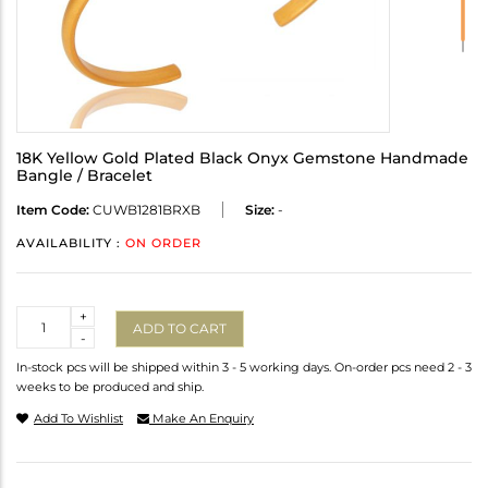
18K Yellow Gold Plated Black Onyx Gemstone Handmade
Bangle / Bracelet
Item Code:
CUWB1281BRXB
Size:
-
AVAILABILITY :
ON ORDER
Quantity
+
ADD TO CART
-
In-stock pcs will be shipped within 3 - 5 working days. On-order pcs need 2 - 3
weeks to be produced and ship.
Add To Wishlist
Make An Enquiry