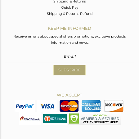
Shipping & Returns
Quick Pay
Shipping & Returns Refund
KEEP ME INFORMED
Receive emails about special offers promotions, exclusive products
information and news.
SUBSCRIBE
WE ACCEPT