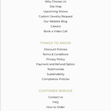
Why Choose Us
Site Map
Upcoming Shows
Custom Jewelry Request
Our Website Blog
Careers
Book a Video Call
THINGS TO KNOW
Discount Policies
Terms & Conditions
Privacy Policy
Payment and Refund Option
Testimonials
Sustainability
Compliance Policies
CUSTOMER SERVICE
Contact Us
FAQ
How to Order