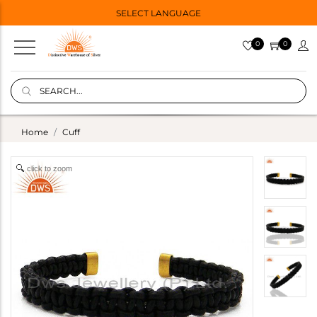
SELECT LANGUAGE
0
0
Home
Cuff
click to zoom