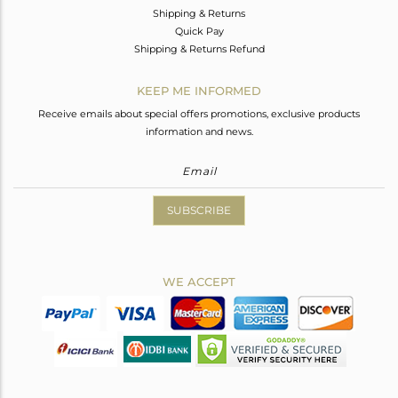
Shipping & Returns
Quick Pay
Shipping & Returns Refund
KEEP ME INFORMED
Receive emails about special offers promotions, exclusive products
information and news.
SUBSCRIBE
WE ACCEPT