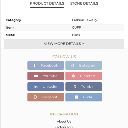
PRODUCT DETAILS
STONE DETAILS
Category
Fashion Jewelry
Item
CUFF
Metal
Brass
Sub Group
-
VIEW MORE DETAILS
Purity
BRASS
FOLLOW US
Color
Gold
Gross Weight
6.37 gms
Facebook
Instagram
Net Weight
3.73 gms
Youtube
Pinterest
Color Stone Weight
13.2 cts
Linkedin
Tumblr
Size
-
Height(mm)
Blogspot
Flickr
Width(mm)
Avl. Pcs
0
INFORMATION
About Us
Factory Tour