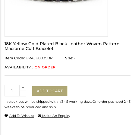
18K Yellow Gold Plated Black Leather Woven Pattern
Macrame Cuff Bracelet
Item Code:
BRAJB0035BR
Size:
-
AVAILABILITY :
ON ORDER
Quantity
+
ADD TO CART
-
In-stock pcs will be shipped within 3 - 5 working days. On-order pcs need 2 - 3
weeks to be produced and ship.
Add To Wishlist
Make An Enquiry