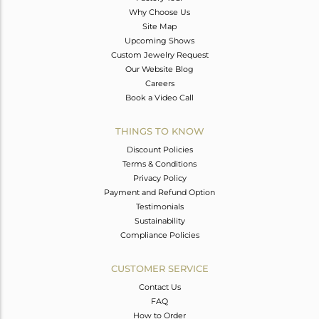
Why Choose Us
Site Map
Upcoming Shows
Custom Jewelry Request
Our Website Blog
Careers
Book a Video Call
THINGS TO KNOW
Discount Policies
Terms & Conditions
Privacy Policy
Payment and Refund Option
Testimonials
Sustainability
Compliance Policies
CUSTOMER SERVICE
Contact Us
FAQ
How to Order