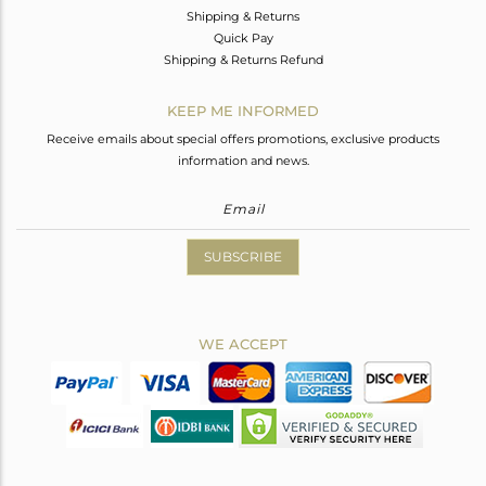
Shipping & Returns
Quick Pay
Shipping & Returns Refund
KEEP ME INFORMED
Receive emails about special offers promotions, exclusive products
information and news.
SUBSCRIBE
WE ACCEPT