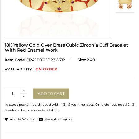
18K Yellow Gold Over Brass Cubic Zirconia Cuff Bracelet
With Red Enamel Work
Item Code:
BRAJB0125BRZWZR
Size:
2.40
AVAILABILITY :
ON ORDER
Quantity
+
ADD TO CART
-
In-stock pcs will be shipped within 3 - 5 working days. On-order pcs need 2 - 3
weeks to be produced and ship.
Add To Wishlist
Make An Enquiry