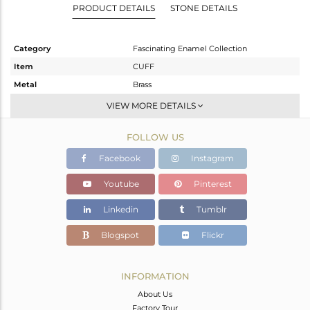
PRODUCT DETAILS
STONE DETAILS
Category
Fascinating Enamel Collection
Item
CUFF
Metal
Brass
Sub Group
-
VIEW MORE DETAILS
Purity
BRASS
FOLLOW US
Color
Gold
Gross Weight
33.14 gms
Facebook
Instagram
Net Weight
32.985 gms
Youtube
Pinterest
Color Stone Weight
0.77 cts
Linkedin
Tumblr
Size
2.40
Height(mm)
Blogspot
Flickr
Width(mm)
33
Avl. Pcs
0
INFORMATION
About Us
Factory Tour