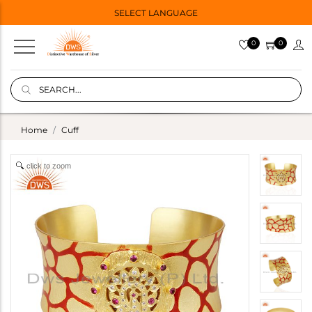
SELECT LANGUAGE
0
0
Home
Cuff
click to zoom