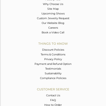
Why Choose Us
Site Map
Upcoming Shows
Custom Jewelry Request
Our Website Blog
Careers
Book a Video Call
THINGS TO KNOW
Discount Policies
Terms & Conditions
Privacy Policy
Payment and Refund Option
Testimonials
Sustainability
Compliance Policies
CUSTOMER SERVICE
Contact Us
FAQ
How to Order